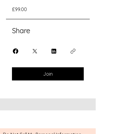
£99.00
Share
Join