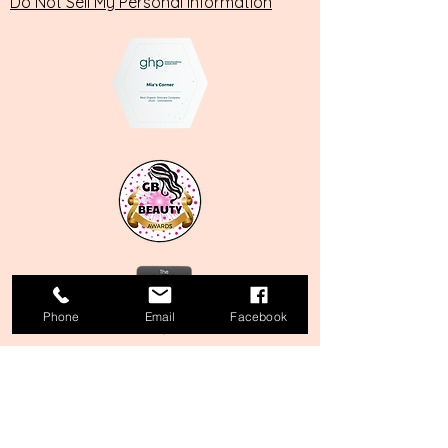
Do Not Sell My Personal Information
Phone
Email
Facebook