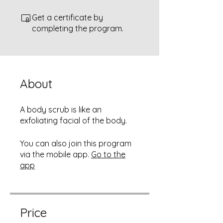
Get a certificate by
completing the program.
About
A body scrub is like an
exfoliating facial of the body.
You can also join this program
via the mobile app.
Go to the
app
Price