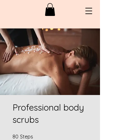
Professional body
scrubs
80 Steps
80
Steps