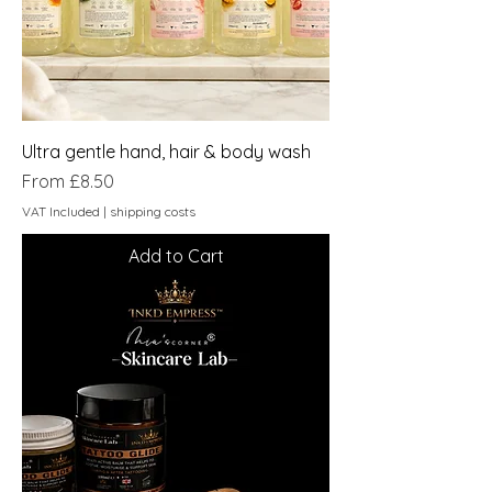
Ultra gentle hand, hair & body wash
Sale Price
From
£8.50
VAT Included
|
shipping costs
Add to Cart