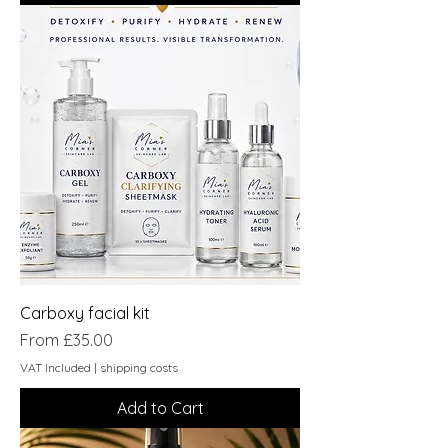
Carboxy facial kit
Sale Price
From
£35.00
VAT Included
|
shipping costs
Add to Cart