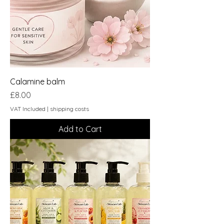
Calamine balm
Price
£8.00
VAT Included
|
shipping costs
Add to Cart