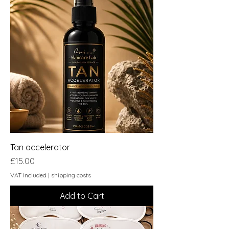
Tan accelerator
Price
£15.00
VAT Included
|
shipping costs
Add to Cart