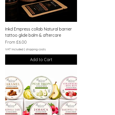
Inkd Empress collab Natural barrier
tattoo glide balm & aftercare
Sale Price
From
£6.00
VAT Included
|
shipping costs
Add to Cart