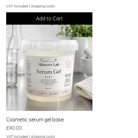
VAT Included
|
shipping costs
Add to Cart
Cosmetic serum gel base
Price
£40.00
VAT Included
|
shipping costs