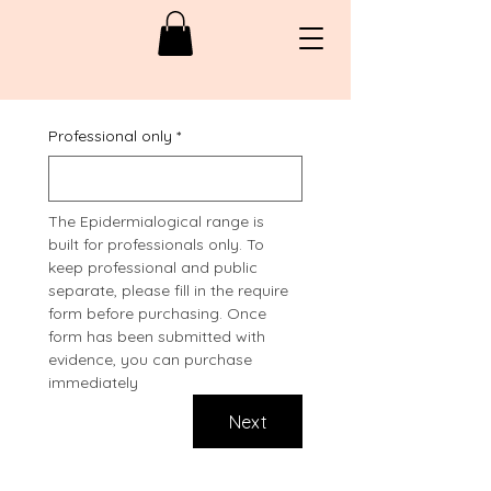
Professional only
*
The Epidermialogical range is 
built for professionals only. To 
keep professional and public 
separate, please fill in the require 
form before purchasing. Once 
form has been submitted with 
evidence, you can purchase 
immediately
Next