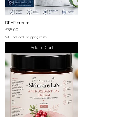
DPHP cream
Price
£35.00
VAT Included
|
shipping costs
Add to Cart