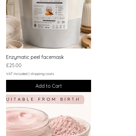
Enzymatic peel facemask
Price
£25.00
VAT Included
|
shipping costs
Add to Cart