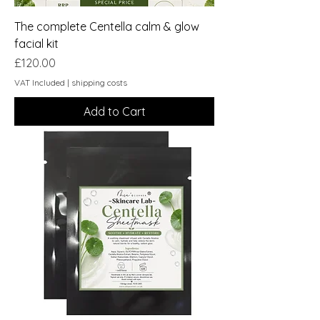
The complete Centella calm & glow
facial kit
Price
£120.00
VAT Included
|
shipping costs
Add to Cart