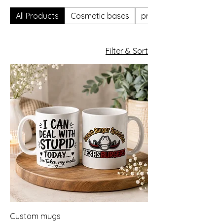
All Products
Cosmetic bases
professional only
Filter & Sort
Custom mugs