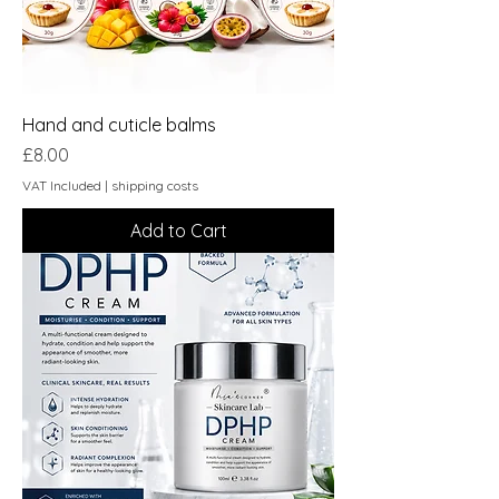
Hand and cuticle balms
Price
£8.00
VAT Included
|
shipping costs
Add to Cart