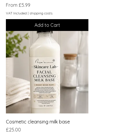
Sale Price
From
£5.99
VAT Included
|
shipping costs
Add to Cart
Cosmetic cleansing milk base
Price
£25.00