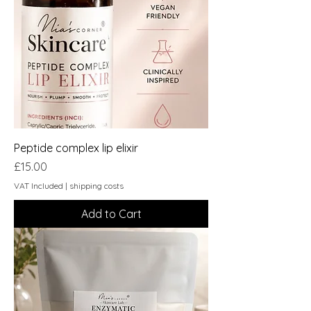
Peptide complex lip elixir
Price
£15.00
VAT Included
|
shipping costs
Add to Cart