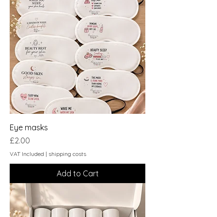
Eye masks
Price
£2.00
VAT Included
|
shipping costs
Add to Cart