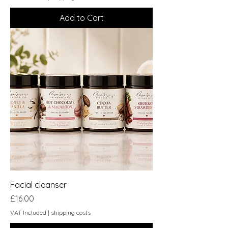
Add to Cart
Facial cleanser
Price
£16.00
VAT Included
|
shipping costs