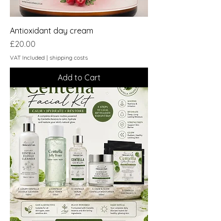
Antioxidant day cream
Price
£20.00
VAT Included
|
shipping costs
Add to Cart