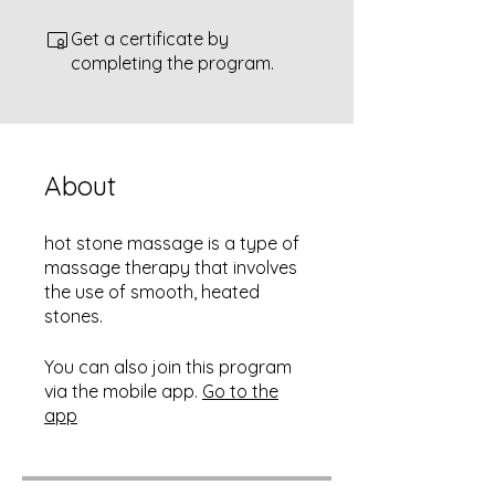
Get a certificate by
completing the program.
About
hot stone massage is a type of
massage therapy that involves
the use of smooth, heated
stones.
You can also join this program
via the mobile app.
Go to the
app