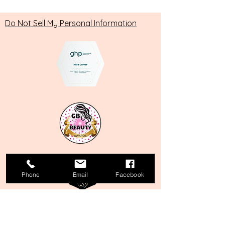
Do Not Sell My Personal Information
Phone
Email
Facebook