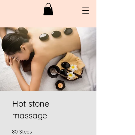
Hot stone
massage
80 Steps
80
Steps