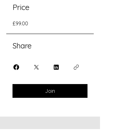
Price
£99.00
Share
Join