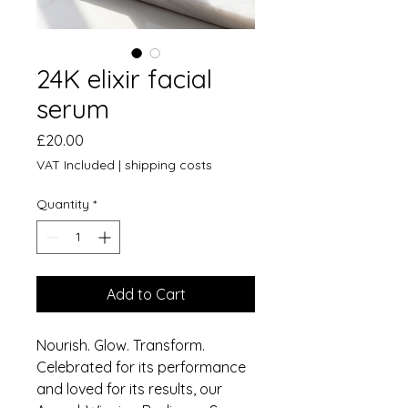
24K elixir facial
serum
Price
£20.00
VAT Included
|
shipping costs
Quantity
*
Add to Cart
Nourish. Glow. Transform.
Celebrated for its performance
and loved for its results, our