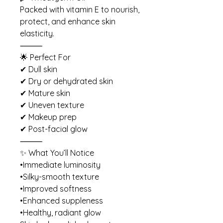
Packed with vitamin E to nourish,
protect, and enhance skin
elasticity.
⸻
🌟 Perfect For
✔ Dull skin
✔ Dry or dehydrated skin
✔ Mature skin
✔ Uneven texture
✔ Makeup prep
✔ Post-facial glow
⸻
✨ What You’ll Notice
•Immediate luminosity
•Silky-smooth texture
•Improved softness
•Enhanced suppleness
•Healthy, radiant glow