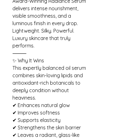
Award-Winning Radiance Serum
delivers intense nourishment,
visible smoothness, and a
luminous finish in every drop.
Lightweight. Silky. Powerful.
Luxury skincare that truly
performs.
⸻
✨ Why It Wins
This expertly balanced oil serum
combines skin-loving lipids and
antioxidant-rich botanicals to
deeply condition without
heaviness.
✔ Enhances natural glow
✔ Improves softness
✔ Supports elasticity
✔ Strengthens the skin barrier
✔ Leaves a radiant, glass-like