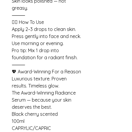
Skin looks polished — not
greasy.
⸻
💆‍♀️ How To Use
Apply 2–3 drops to clean skin.
Press gently into face and neck.
Use morning or evening.
Pro tip: Mix 1 drop into
foundation for a radiant finish.
⸻
💖 Award-Winning For a Reason
Luxurious texture. Proven
results. Timeless glow.
The Award-Winning Radiance
Serum — because your skin
deserves the best.
Black cherry scented
100ml
CAPRYLIC/CAPRIC