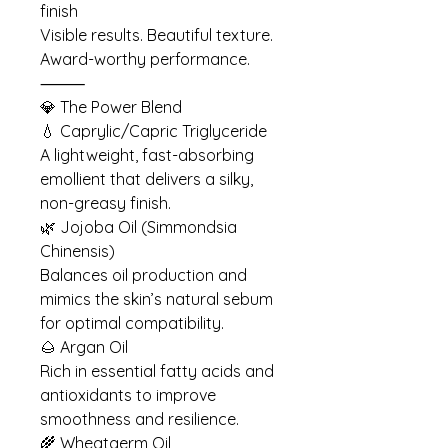
finish
Visible results. Beautiful texture.
Award-worthy performance.
⸻
💎 The Power Blend
💧 Caprylic/Capric Triglyceride
A lightweight, fast-absorbing
emollient that delivers a silky,
non-greasy finish.
🌿 Jojoba Oil (Simmondsia
Chinensis)
Balances oil production and
mimics the skin’s natural sebum
for optimal compatibility.
🌰 Argan Oil
Rich in essential fatty acids and
antioxidants to improve
smoothness and resilience.
🌾 Wheatgerm Oil