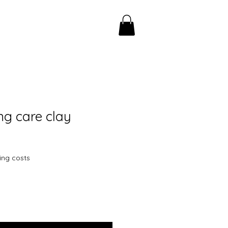
ng care clay
ing costs