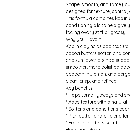
Shape, smooth, and tame your
designed for texture, control, a
This formula combines kaolin c
conditioning oils to help give
feeling overly stiff or greasy.
Why you’ll love it
Kaolin clay helps add texture
cocoa butters soften and cond
and sunflower oils help suppor
smoother, more polished appea
peppermint, lemon, and bergam
clean, crisp, and refined.
Key benefits
* Helps tame flyaways and s
* Adds texture with a natural-l
* Softens and conditions coar
* Rich butter-and-oil blend fo
* Fresh mint-citrus scent
Hero ingredients