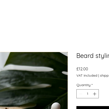
Beard styli
Price
£12.00
VAT Included
|
shipp
Quantity
*