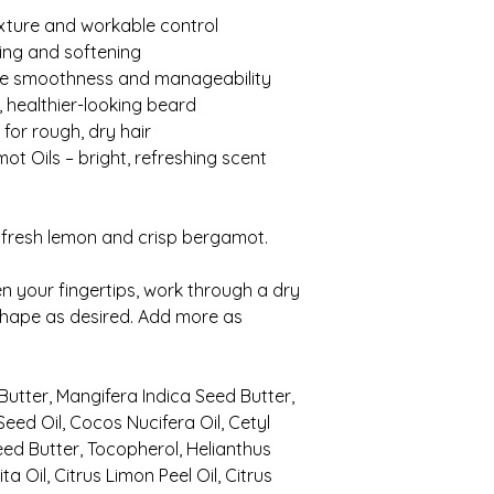
exture and workable control
hing and softening
ove smoothness and manageability
r, healthier-looking beard
 for rough, dry hair
t Oils – bright, refreshing scent
 fresh lemon and crisp bergamot.
your fingertips, work through a dry
shape as desired. Add more as
Butter, Mangifera Indica Seed Butter,
eed Oil, Cocos Nucifera Oil, Cetyl
d Butter, Tocopherol, Helianthus
a Oil, Citrus Limon Peel Oil, Citrus