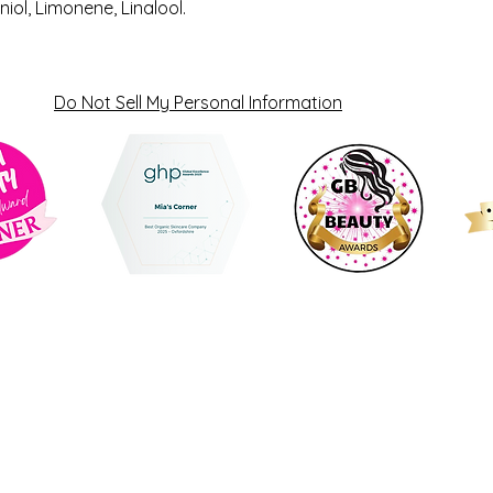
niol, Limonene, Linalool.
Do Not Sell My Personal Information