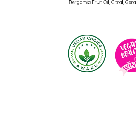
Bergamia Fruit Oil, Citral, Gera