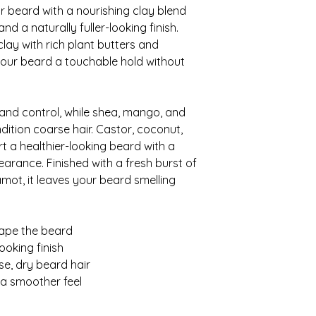
 beard with a nourishing clay blend
nd a naturally fuller-looking finish.
lay with rich plant butters and
 your beard a touchable hold without
 and control, while shea, mango, and
ition coarse hair. Castor, coconut,
t a healthier-looking beard with a
rance. Finished with a fresh burst of
ot, it leaves your beard smelling
hape the beard
ooking finish
se, dry beard hair
r a smoother feel