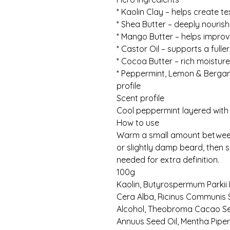
* Kaolin Clay – helps create t
* Shea Butter – deeply nouris
* Mango Butter – helps impr
* Castor Oil – supports a fulle
* Cocoa Butter – rich moisture
* Peppermint, Lemon & Bergamo
profile
Scent profile
Cool peppermint layered with
How to use
Warm a small amount between 
or slightly damp beard, then 
needed for extra definition.
100g
Kaolin, Butyrospermum Parkii 
Cera Alba, Ricinus Communis S
Alcohol, Theobroma Cacao See
Annuus Seed Oil, Mentha Piperit