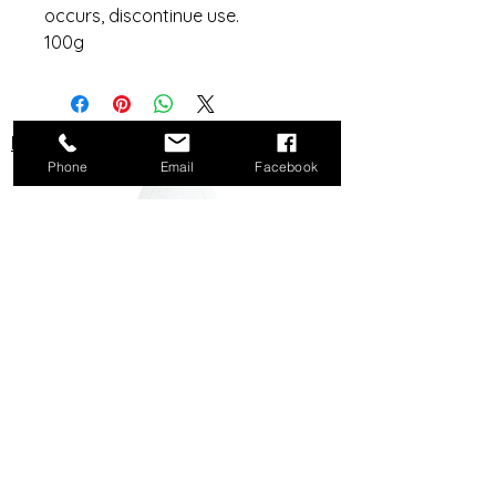
occurs, discontinue use.
100g
Do Not Sell My Personal Information
Phone
Email
Facebook