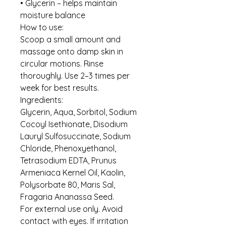
• Glycerin – helps maintain
moisture balance
How to use:
Scoop a small amount and
massage onto damp skin in
circular motions. Rinse
thoroughly. Use 2–3 times per
week for best results.
Ingredients:
Glycerin, Aqua, Sorbitol, Sodium
Cocoyl Isethionate, Disodium
Lauryl Sulfosuccinate, Sodium
Chloride, Phenoxyethanol,
Tetrasodium EDTA, Prunus
Armeniaca Kernel Oil, Kaolin,
Polysorbate 80, Maris Sal,
Fragaria Ananassa Seed.
For external use only. Avoid
contact with eyes. If irritation