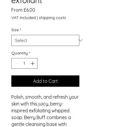
exfoliant
Sale
From
£6.00
Price
VAT Included
|
shipping costs
Size
*
Quantity
*
Add to Cart
Polish, smooth, and refresh your
skin with this juicy, berry-
inspired exfoliating whipped
soap. Berry Buff combines a
gentle cleansing base with