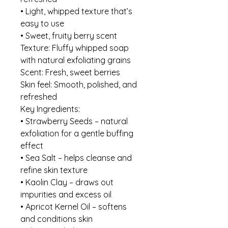
• Light, whipped texture that’s
easy to use
• Sweet, fruity berry scent
Texture: Fluffy whipped soap
with natural exfoliating grains
Scent: Fresh, sweet berries
Skin feel: Smooth, polished, and
refreshed
Key Ingredients:
• Strawberry Seeds – natural
exfoliation for a gentle buffing
effect
• Sea Salt – helps cleanse and
refine skin texture
• Kaolin Clay – draws out
impurities and excess oil
• Apricot Kernel Oil – softens
and conditions skin