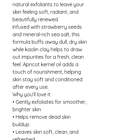
natural exfoliants to leave your
skin feeling soft, radiant, and
beautifully renewed.
Infused with strawberry seeds
and mineral-rich sea salt, this
formula buffs away dull, dry skin
while kaolin clay helps to draw
out impurities for a fresh, clean
feel. Apricot kernel oil adds a
touch of nourishment, helping
skin stay soft and conditioned
after every use.
Why you’ll love it:
• Gently exfoliates for smoother,
brighter skin
• Helps remove dead skin
buildup
• Leaves skin soft, clean, and
refreshed