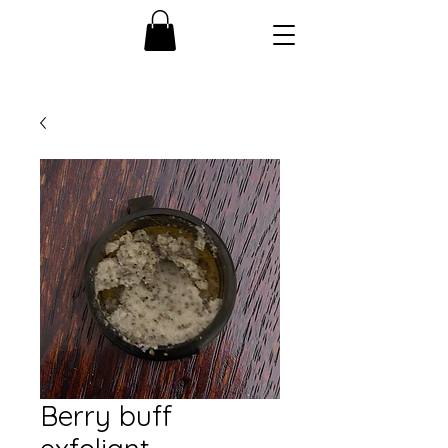
Berry buff