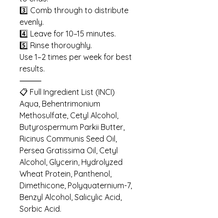
3️⃣ Comb through to distribute
evenly.
4️⃣ Leave for 10–15 minutes.
5️⃣ Rinse thoroughly.
Use 1–2 times per week for best
results.
⸻
📋 Full Ingredient List (INCI)
Aqua, Behentrimonium
Methosulfate, Cetyl Alcohol,
Butyrospermum Parkii Butter,
Ricinus Communis Seed Oil,
Persea Gratissima Oil, Cetyl
Alcohol, Glycerin, Hydrolyzed
Wheat Protein, Panthenol,
Dimethicone, Polyquaternium-7,
Benzyl Alcohol, Salicylic Acid,
Sorbic Acid.