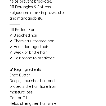
helps prevent breakage.
💇‍♀️ Detangles & Softens
Polyquaternium-7 improves slip
and manageability.
⸻
💇‍♀️ Perfect For
✔ Bleached hair
✔ Chemically treated hair
✔ Heat-damaged hair
✔ Weak or brittle hair
✔ Hair prone to breakage
⸻
🌿 Key Ingredients
Shea Butter
Deeply nourishes hair and
protects the hair fibre from
moisture loss.
Castor Oil
Helps strengthen hair while