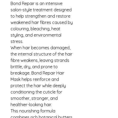
Bond Repair is an intensive
salon-style treatment designed
to help strengthen and restore
weakened hair fibres caused by
colouring, bleaching, heat
styling, and environmental
stress.
When hair becomes damaged,
the internal structure of the hair
fibre weakens, leaving strands
brittle, dry, and prone to
breakage. Bond Repair Hair
Mask helps reinforce and
protect the hair while deeply
conditioning the cuticle for
smoother, stronger, and
healthier-looking hair.
This nourishing formula
combines rich botanical butters,