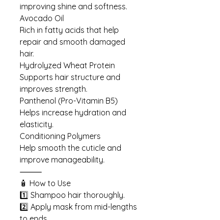
improving shine and softness.
Avocado Oil
Rich in fatty acids that help
repair and smooth damaged
hair.
Hydrolyzed Wheat Protein
Supports hair structure and
improves strength.
Panthenol (Pro-Vitamin B5)
Helps increase hydration and
elasticity.
Conditioning Polymers
Help smooth the cuticle and
improve manageability.
⸻
🧴 How to Use
1️⃣ Shampoo hair thoroughly.
2️⃣ Apply mask from mid-lengths
to ends.