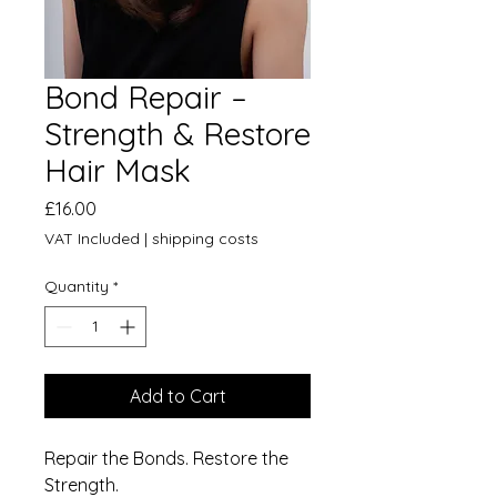
Bond Repair –
Strength & Restore
Hair Mask
Price
£16.00
VAT Included
|
shipping costs
Quantity
*
Add to Cart
Repair the Bonds. Restore the
Strength.