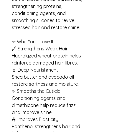
strengthening proteins,
conditioning agents, and
smoothing silicones to revive
stressed hair and restore shine.
⸻
✨ Why You’ll Love It
🔗 Strengthens Weak Hair
Hydrolyzed wheat protein helps
reinforce damaged hair fibres.
💧 Deep Nourishment
Shea butter and avocado oil
restore softness and moisture.
✨ Smooths the Cuticle
Conditioning agents and
dimethicone help reduce frizz
and improve shine.
💪 Improves Elasticity
Panthenol strengthens hair and