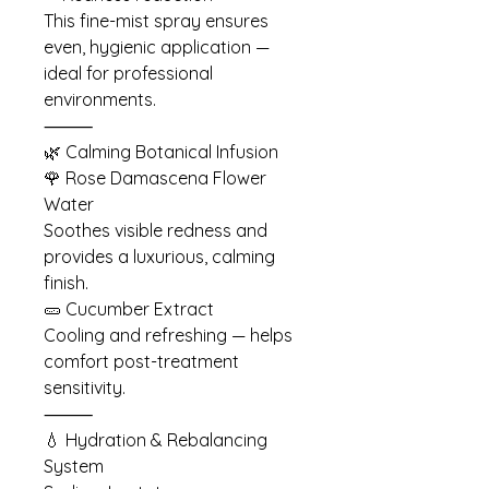
This fine-mist spray ensures
even, hygienic application —
ideal for professional
environments.
⸻
🌿 Calming Botanical Infusion
🌹 Rose Damascena Flower
Water
Soothes visible redness and
provides a luxurious, calming
finish.
🥒 Cucumber Extract
Cooling and refreshing — helps
comfort post-treatment
sensitivity.
⸻
💧 Hydration & Rebalancing
System