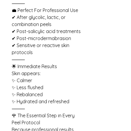
⸻
💼 Perfect For Professional Use
✔ After glycolic, lactic, or
combination peels
✔ Post-salicylic acid treatments
✔ Post-microdermabrasion
✔ Sensitive or reactive skin
protocols
⸻
🌟 Immediate Results
Skin appears:
✨ Calmer
✨ Less flushed
✨ Rebalanced
✨ Hydrated and refreshed
⸻
🌹 The Essential Step in Every
Peel Protocol
Because professional results