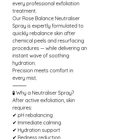
every professional exfoliation
treatment.
Our Rose Balance Neutraliser
Spray is expertly formulated to
quickly rebalance skin after
chemical peels and resurfacing
procedures — while delivering an
instant wave of soothing
hydration.
Precision meets comfort in
every mist.
⸻
🧪 Why a Neutraliser Spray?
After active exfoliation, skin
requires:
✔ pH rebalancing
✔ Immediate calming
✔ Hydration support
✔ Redness reduction