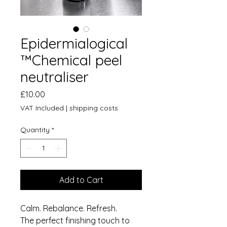
Epidermialogical
™️Chemical peel
neutraliser
Price
£10.00
VAT Included
|
shipping costs
Quantity
*
Add to Cart
Calm. Rebalance. Refresh.
The perfect finishing touch to