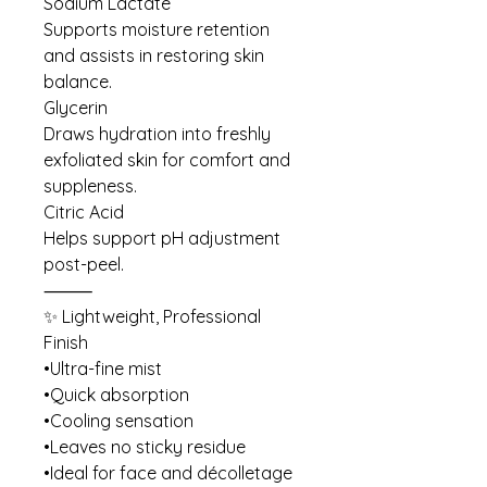
Sodium Lactate
Supports moisture retention
and assists in restoring skin
balance.
Glycerin
Draws hydration into freshly
exfoliated skin for comfort and
suppleness.
Citric Acid
Helps support pH adjustment
post-peel.
⸻
✨ Lightweight, Professional
Finish
•Ultra-fine mist
•Quick absorption
•Cooling sensation
•Leaves no sticky residue
•Ideal for face and décolletage