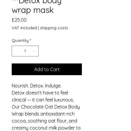
™️Detox body
wrap mask
Price
£25.00
VAT Included
|
shipping costs
Quantity
*
Add to Cart
Nourish. Detox. Indulge.
Detox doesn’t have to feel
clinical — it can feel luxurious.
Our Chocolate Oat Detox Body
Wrap blends antioxidant-rich
cocoa, soothing oat flour, and
creamy coconut milk powder to