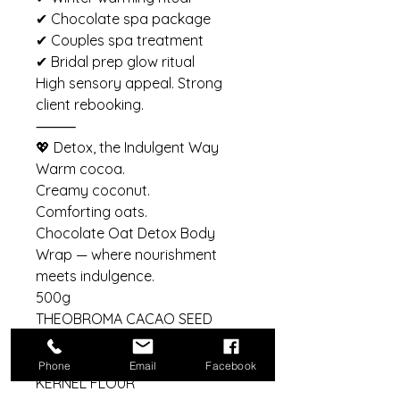
✔ Chocolate spa package
✔ Couples spa treatment
✔ Bridal prep glow ritual
High sensory appeal. Strong
client rebooking.
⸻
💖 Detox, the Indulgent Way
Warm cocoa.
Creamy coconut.
Comforting oats.
Chocolate Oat Detox Body
Wrap — where nourishment
meets indulgence.
500g
THEOBROMA CACAO SEED
POWDER, COCOS NUCIFERA
MILK POWDER, AVENA SATIVA
Phone
Email
Facebook
KERNEL FLOUR