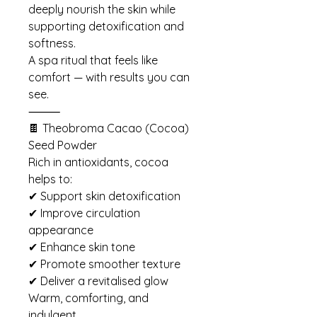
deeply nourish the skin while
supporting detoxification and
softness.
A spa ritual that feels like
comfort — with results you can
see.
⸻
🍫 Theobroma Cacao (Cocoa)
Seed Powder
Rich in antioxidants, cocoa
helps to:
✔ Support skin detoxification
✔ Improve circulation
appearance
✔ Enhance skin tone
✔ Promote smoother texture
✔ Deliver a revitalised glow
Warm, comforting, and
indulgent.