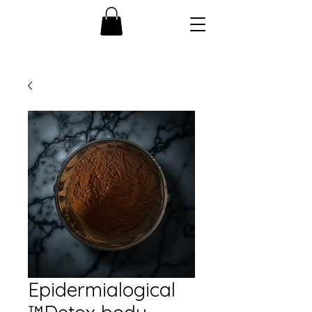
Epidermialogical