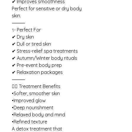
✔ Improves smoothness
Perfect for sensitive or dry body
skin.
⸻
✨ Perfect For
✔ Dry skin
✔ Dull or tired skin
✔ Stress-relief spa treatments
✔ Autumn/Winter body rituals
✔ Pre-event body prep
✔ Relaxation packages
⸻
💆‍♀️ Treatment Benefits
•Softer, smoother skin
•Improved glow
•Deep nourishment
•Relaxed body and mind
•Refined texture
A detox treatment that