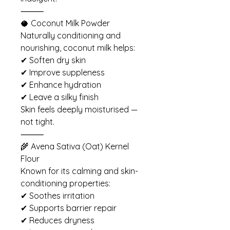
⸻
🥥 Coconut Milk Powder
Naturally conditioning and
nourishing, coconut milk helps:
✔ Soften dry skin
✔ Improve suppleness
✔ Enhance hydration
✔ Leave a silky finish
Skin feels deeply moisturised —
not tight.
⸻
🌾 Avena Sativa (Oat) Kernel
Flour
Known for its calming and skin-
conditioning properties:
✔ Soothes irritation
✔ Supports barrier repair
✔ Reduces dryness