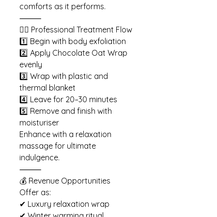
comforts as it performs.
⸻
🧖‍♀️ Professional Treatment Flow
1️⃣ Begin with body exfoliation
2️⃣ Apply Chocolate Oat Wrap
evenly
3️⃣ Wrap with plastic and
thermal blanket
4️⃣ Leave for 20–30 minutes
5️⃣ Remove and finish with
moisturiser
Enhance with a relaxation
massage for ultimate
indulgence.
⸻
💰 Revenue Opportunities
Offer as:
✔ Luxury relaxation wrap
✔ Winter warming ritual