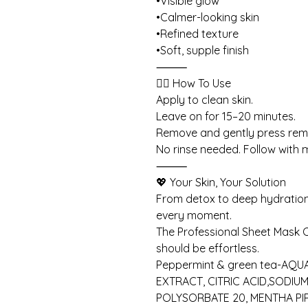
•Visible glow
•Calmer-looking skin
•Refined texture
•Soft, supple finish
⸻
💆‍♀️ How To Use
Apply to clean skin.
Leave on for 15–20 minutes.
Remove and gently press rema
No rinse needed. Follow with m
⸻
💖 Your Skin, Your Solution
From detox to deep hydration
every moment.
The Professional Sheet Mask C
should be effortless.
Peppermint & green tea-AQUA
EXTRACT, CITRIC ACID,SODIU
POLYSORBATE 20, MENTHA PIP