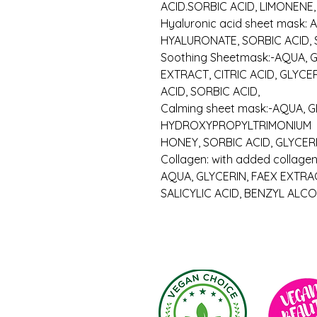
ACID.SORBIC ACID, LIMONENE
Hyaluronic acid sheet mask:
HYALURONATE, SORBIC ACID, 
Soothing Sheetmask:-AQUA, G
EXTRACT, CITRIC ACID, GLYCE
ACID, SORBIC ACID,
Calming sheet mask:-AQUA, G
HYDROXYPROPYLTRIMONIUM
HONEY, SORBIC ACID, GLYCER
Collagen: with added collagen
AQUA, GLYCERIN, FAEX EXTRA
SALICYLIC ACID, BENZYL ALC