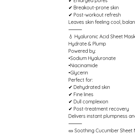
✔ Enlarged pores
✔ Breakout-prone skin
✔ Post-workout refresh
Leaves skin feeling cool, balan
⸻
💧 Hyaluronic Acid Sheet Mas
Hydrate & Plump
Powered by:
•Sodium Hyaluronate
•Niacinamide
•Glycerin
Perfect for:
✔ Dehydrated skin
✔ Fine lines
✔ Dull complexion
✔ Post-treatment recovery
Delivers instant plumpness an
⸻
🥒 Soothing Cucumber Sheet