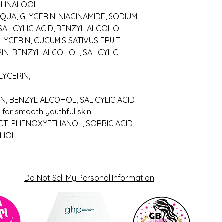
, LINALOOL
 AQUA, GLYCERIN, NIACINAMIDE, SODIUM
SALICYLIC ACID, BENZYL ALCOHOL
LYCERIN, CUCUMIS SATIVUS FRUIT
RIN, BENZYL ALCOHOL, SALICYLIC
LYCERIN,
IN, BENZYL ALCOHOL, SALICYLIC ACID
 for smooth youthful skin
CT, PHENOXYETHANOL, SORBIC ACID,
OHOL
Do Not Sell My Personal Information