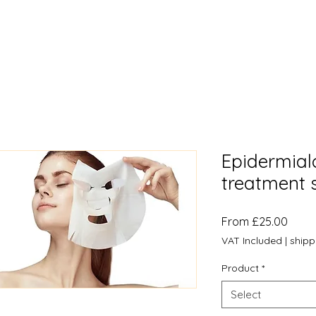
Epidermial
treatment 
Sale
From
£25.00
Price
VAT Included
|
shipp
Product
*
Select