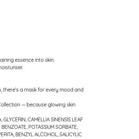
ining essence into skin.
oisturiser.
, there’s a mask for every mood and
ollection — because glowing skin
, GLYCERIN, CAMELLIA SINENSIS LEAF
M BENZOATE, POTASSIUM SORBATE,
ERITA, BENZYL ALCOHOL, SALICYLIC