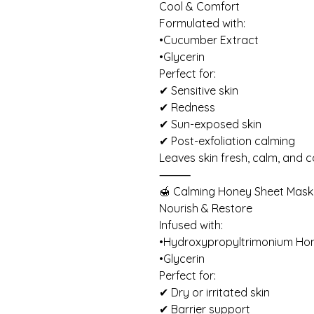
Cool & Comfort
Formulated with:
•Cucumber Extract
•Glycerin
Perfect for:
✔ Sensitive skin
✔ Redness
✔ Sun-exposed skin
✔ Post-exfoliation calming
Leaves skin fresh, calm, and 
⸻
🍯 Calming Honey Sheet Mask
Nourish & Restore
Infused with:
•Hydroxypropyltrimonium Ho
•Glycerin
Perfect for:
✔ Dry or irritated skin
✔ Barrier support