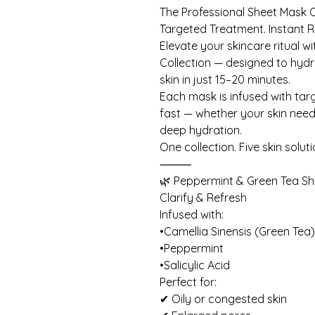
The Professional Sheet Mask C
Targeted Treatment. Instant R
Elevate your skincare ritual w
Collection — designed to hydra
skin in just 15–20 minutes.
Each mask is infused with targe
fast — whether your skin needs
deep hydration.
One collection. Five skin soluti
⸻
🌿 Peppermint & Green Tea S
Clarify & Refresh
Infused with:
•Camellia Sinensis (Green Tea
•Peppermint
•Salicylic Acid
Perfect for:
✔ Oily or congested skin