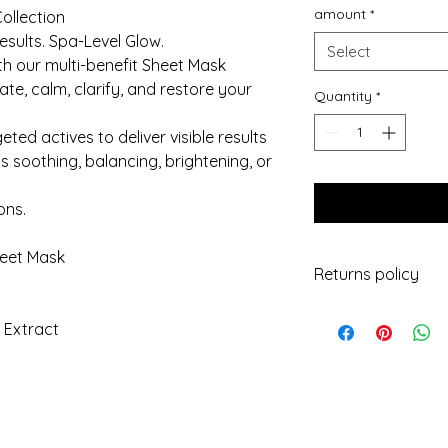
amount
*
ollection
esults. Spa-Level Glow.
Select
ith our multi-benefit Sheet Mask
te, calm, clarify, and restore your
Quantity
*
ted actives to deliver visible results
 soothing, balancing, brightening, or
ons.
heet Mask
Returns policy
Under consumer law,
) Extract
product open, includ
outer packaging.