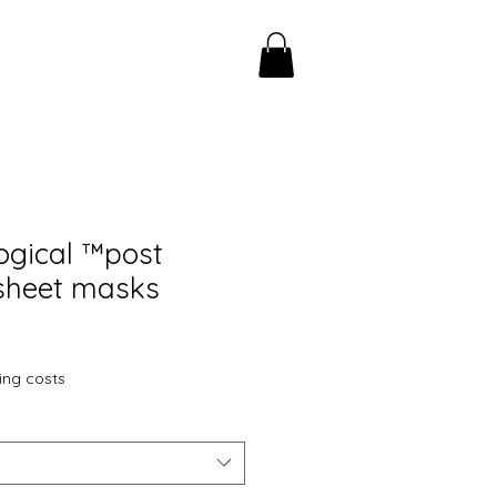
ogical ™️post
sheet masks
ing costs