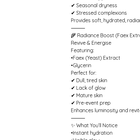
✔ Seasonal dryness
✔ Stressed complexions
Provides soft, hydrated, radian
⸻
🌾 Radiance Boost (Faex Extr
Revive & Energise
Featuring:
•Faex (Yeast) Extract
•Glycerin
Perfect for:
✔ Dull, tired skin
✔ Lack of glow
✔ Mature skin
✔ Pre-event prep
Enhances luminosity and revit
⸻
✨ What You’ll Notice
•Instant hydration