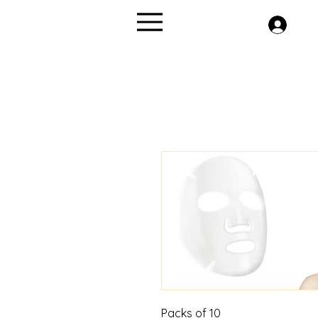
Menu
Packs of 10