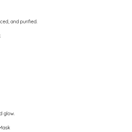
ced, and purified.
k
d glow.
 Mask