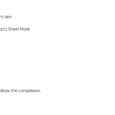
t skin.
act) Sheet Mask
alises the complexion.