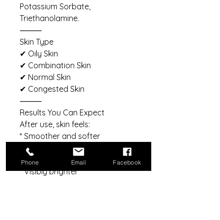
Potassium Sorbate,
Triethanolamine.
⸻
Skin Type
✔ Oily Skin
✔ Combination Skin
✔ Normal Skin
✔ Congested Skin
⸻
Results You Can Expect
After use, skin feels:
* Smoother and softer
* Cleaner and refreshed
* More balanced
Phone
Email
Facebook
* Visibly brighter
* Refined with continued use
⸻
Reveal Your Smoothest,
Freshest Glow Yet.