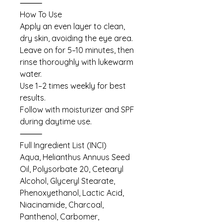
⸻
How To Use
Apply an even layer to clean,
dry skin, avoiding the eye area.
Leave on for 5–10 minutes, then
rinse thoroughly with lukewarm
water.
Use 1–2 times weekly for best
results.
Follow with moisturizer and SPF
during daytime use.
⸻
Full Ingredient List (INCI)
Aqua, Helianthus Annuus Seed
Oil, Polysorbate 20, Cetearyl
Alcohol, Glyceryl Stearate,
Phenoxyethanol, Lactic Acid,
Niacinamide, Charcoal,
Panthenol, Carbomer,