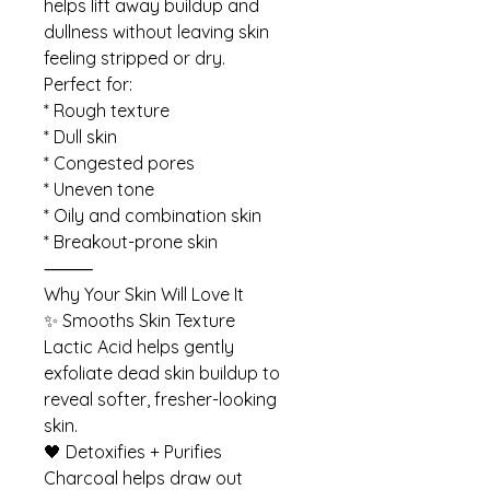
helps lift away buildup and
dullness without leaving skin
feeling stripped or dry.
Perfect for:
* Rough texture
* Dull skin
* Congested pores
* Uneven tone
* Oily and combination skin
* Breakout-prone skin
⸻
Why Your Skin Will Love It
✨ Smooths Skin Texture
Lactic Acid helps gently
exfoliate dead skin buildup to
reveal softer, fresher-looking
skin.
🖤 Detoxifies + Purifies
Charcoal helps draw out