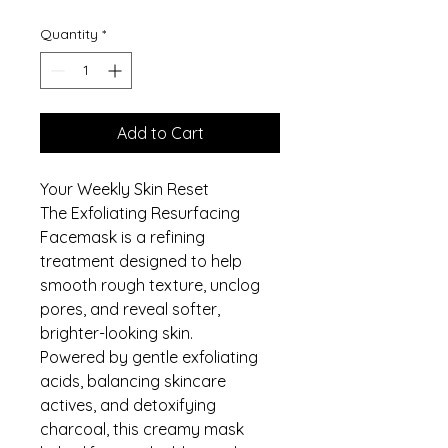
Quantity
*
Add to Cart
Your Weekly Skin Reset
The Exfoliating Resurfacing
Facemask is a refining
treatment designed to help
smooth rough texture, unclog
pores, and reveal softer,
brighter-looking skin.
Powered by gentle exfoliating
acids, balancing skincare
actives, and detoxifying
charcoal, this creamy mask