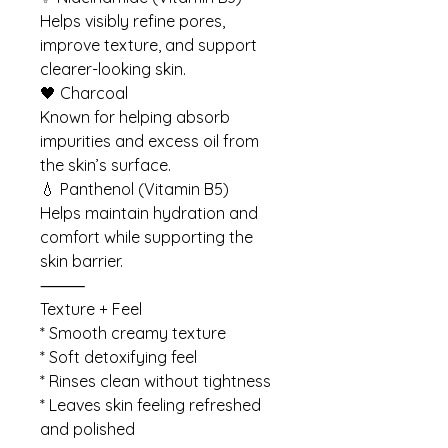
Helps visibly refine pores,
improve texture, and support
clearer-looking skin.
🖤 Charcoal
Known for helping absorb
impurities and excess oil from
the skin’s surface.
💧 Panthenol (Vitamin B5)
Helps maintain hydration and
comfort while supporting the
skin barrier.
⸻
Texture + Feel
* Smooth creamy texture
* Soft detoxifying feel
* Rinses clean without tightness
* Leaves skin feeling refreshed
and polished