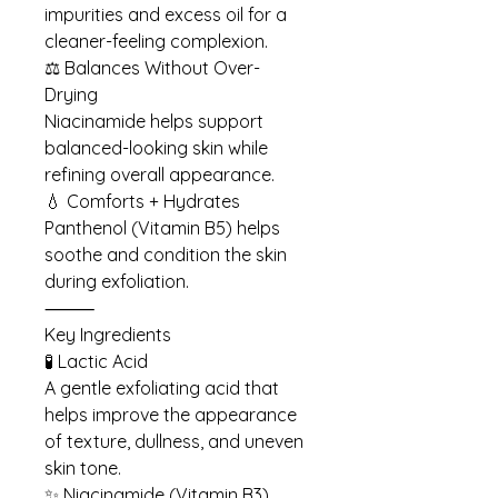
impurities and excess oil for a
cleaner-feeling complexion.
⚖️ Balances Without Over-
Drying
Niacinamide helps support
balanced-looking skin while
refining overall appearance.
💧 Comforts + Hydrates
Panthenol (Vitamin B5) helps
soothe and condition the skin
during exfoliation.
⸻
Key Ingredients
🧪 Lactic Acid
A gentle exfoliating acid that
helps improve the appearance
of texture, dullness, and uneven
skin tone.
✨ Niacinamide (Vitamin B3)