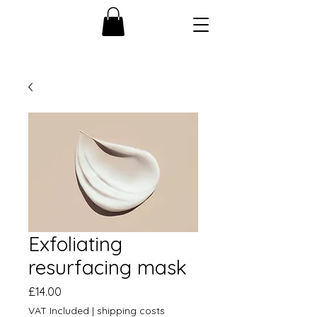
Exfoliating
resurfacing mask
Price
£14.00
VAT Included
|
shipping costs