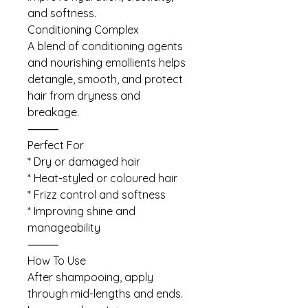
and softness.
Conditioning Complex
A blend of conditioning agents
and nourishing emollients helps
detangle, smooth, and protect
hair from dryness and
breakage.
⸻
Perfect For
* Dry or damaged hair
* Heat-styled or coloured hair
* Frizz control and softness
* Improving shine and
manageability
⸻
How To Use
After shampooing, apply
through mid-lengths and ends.