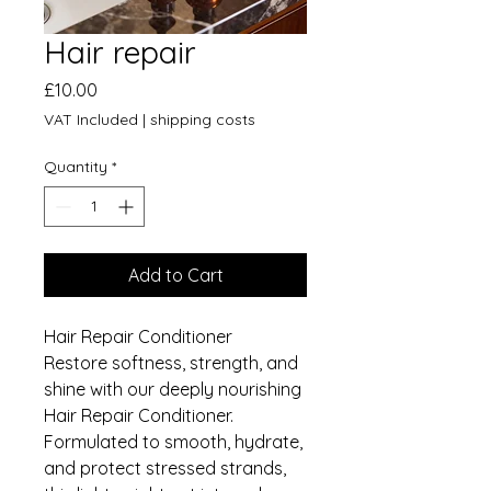
Hair repair
Price
£10.00
VAT Included
|
shipping costs
Quantity
*
Add to Cart
Hair Repair Conditioner
Restore softness, strength, and
shine with our deeply nourishing
Hair Repair Conditioner.
Formulated to smooth, hydrate,
and protect stressed strands,