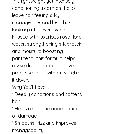
this lightweight yet intensely
conditioning treatment helps
leave hair feeling silky,
manageable, and healthy-
looking after every wash.
Infused with luxurious rose floral
water, strengthening silk protein,
and moisture-boosting
panthenol, this formula helps
revive dry, damaged, or over-
processed hair without weighing
it down.
Why You’ll Love It
* Deeply conditions and softens
hair
* Helps repair the appearance
of damage
* Smooths frizz and improves
manageability