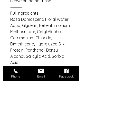
Leave on do not rinse
⸻
Full Ingredients
Rosa Damascena Floral Water,
Aqua, Glycerin, Behentrimonium
Methosulfate, Cetyl Alcohol,
Cetrimonium Chloride,
Dimethicone, Hydrolyzed Silk
Protein, Panthenol, Benzyl
Alcohol, Salicylic Acid, Sorbic
Acid.
Phone
Email
Facebook
Do Not Sell My Personal Information