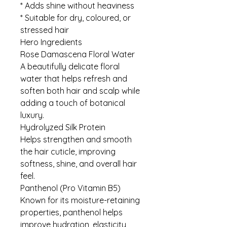
* Adds shine without heaviness
* Suitable for dry, coloured, or
stressed hair
Hero Ingredients
Rose Damascena Floral Water
A beautifully delicate floral
water that helps refresh and
soften both hair and scalp while
adding a touch of botanical
luxury.
Hydrolyzed Silk Protein
Helps strengthen and smooth
the hair cuticle, improving
softness, shine, and overall hair
feel.
Panthenol (Pro Vitamin B5)
Known for its moisture-retaining
properties, panthenol helps
improve hydration, elasticity,