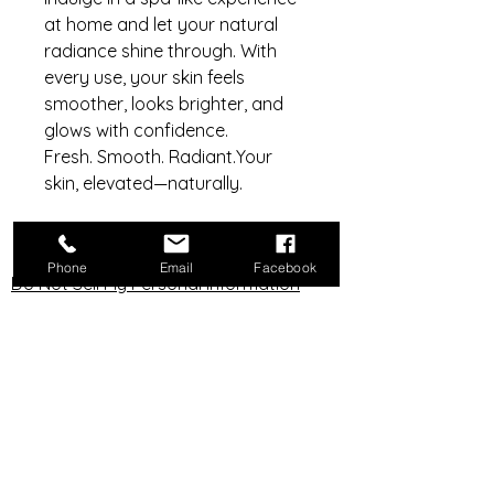
at home and let your natural
radiance shine through. With
every use, your skin feels
smoother, looks brighter, and
glows with confidence.
Fresh. Smooth. Radiant.Your
skin, elevated—naturally.
Phone
Email
Facebook
Do Not Sell My Personal Information