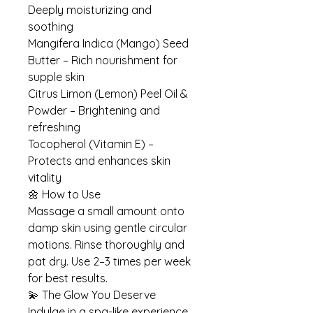
Deeply moisturizing and
soothing
Mangifera Indica (Mango) Seed
Butter – Rich nourishment for
supple skin
Citrus Limon (Lemon) Peel Oil &
Powder – Brightening and
refreshing
Tocopherol (Vitamin E) –
Protects and enhances skin
vitality
🌼 How to Use
Massage a small amount onto
damp skin using gentle circular
motions. Rinse thoroughly and
pat dry. Use 2–3 times per week
for best results.
💫 The Glow You Deserve
Indulge in a spa-like experience