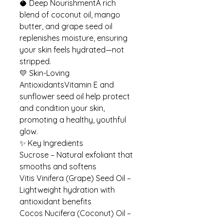
🥥 Deep NourishmentA rich
blend of coconut oil, mango
butter, and grape seed oil
replenishes moisture, ensuring
your skin feels hydrated—not
stripped.
💛 Skin-Loving
AntioxidantsVitamin E and
sunflower seed oil help protect
and condition your skin,
promoting a healthy, youthful
glow.
✨ Key Ingredients
Sucrose – Natural exfoliant that
smooths and softens
Vitis Vinifera (Grape) Seed Oil –
Lightweight hydration with
antioxidant benefits
Cocos Nucifera (Coconut) Oil –