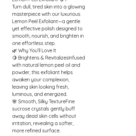
Turn dull, tired skin into a glowing
masterpiece with our luxurious
Lemon Peel Exfoliant—a gentle
yet effective polish designed to
smooth, nourish, and brighten in
one effortless step.
🌿 Why You’ll Love It
🍋 Brightens & RevitalizesInfused
with natural lemon peel oil and
powder, this exfoliant helps
awaken your complexion,
leaving skin looking fresh,
luminous, and energized.
🌸 Smooth, Silky TextureFine
sucrose crystals gently buff
away dead skin cells without
irritation, revealing a softer,
more refined surface.