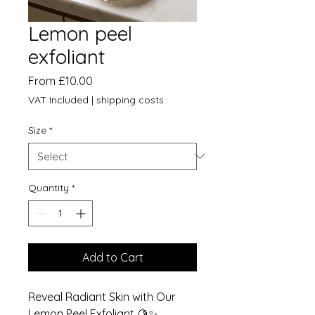
Lemon peel
exfoliant
Sale
From
£10.00
Price
VAT Included
|
shipping costs
Size
*
Quantity
*
Add to Cart
Reveal Radiant Skin with Our
Lemon Peel Exfoliant 🍋✨