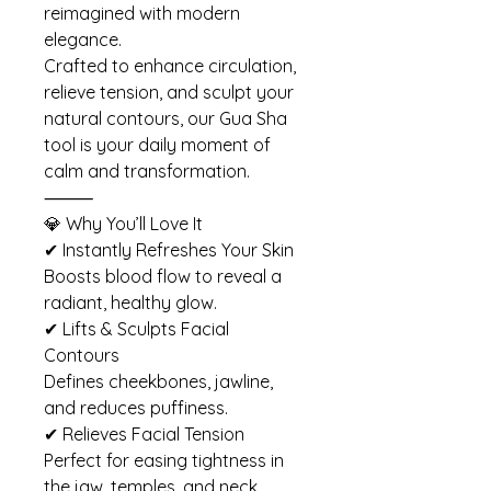
reimagined with modern
elegance.
Crafted to enhance circulation,
relieve tension, and sculpt your
natural contours, our Gua Sha
tool is your daily moment of
calm and transformation.
⸻
💎 Why You’ll Love It
✔ Instantly Refreshes Your Skin
Boosts blood flow to reveal a
radiant, healthy glow.
✔ Lifts & Sculpts Facial
Contours
Defines cheekbones, jawline,
and reduces puffiness.
✔ Relieves Facial Tension
Perfect for easing tightness in
the jaw, temples, and neck.