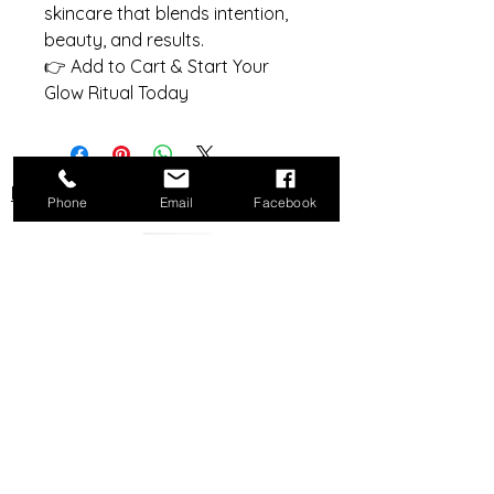
skincare that blends intention,
beauty, and results.
👉 Add to Cart & Start Your
Glow Ritual Today
Do Not Sell My Personal Information
Phone
Email
Facebook