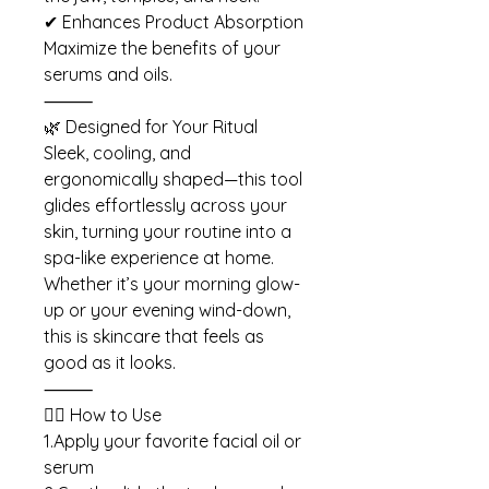
✔ Enhances Product Absorption
Maximize the benefits of your
serums and oils.
⸻
🌿 Designed for Your Ritual
Sleek, cooling, and
ergonomically shaped—this tool
glides effortlessly across your
skin, turning your routine into a
spa-like experience at home.
Whether it’s your morning glow-
up or your evening wind-down,
this is skincare that feels as
good as it looks.
⸻
🧖‍♀️ How to Use
1.Apply your favorite facial oil or
serum