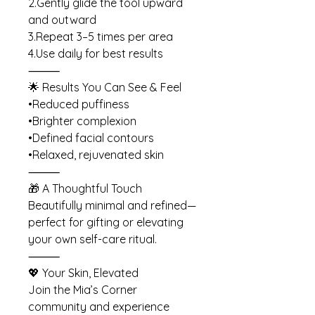
2.Gently glide the tool upward
and outward
3.Repeat 3–5 times per area
4.Use daily for best results
⸻
🌟 Results You Can See & Feel
•Reduced puffiness
•Brighter complexion
•Defined facial contours
•Relaxed, rejuvenated skin
⸻
🎁 A Thoughtful Touch
Beautifully minimal and refined—
perfect for gifting or elevating
your own self-care ritual.
⸻
💖 Your Skin, Elevated
Join the Mia’s Corner
community and experience