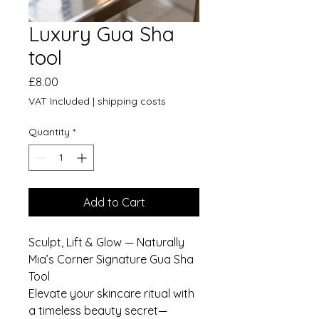
Luxury Gua Sha
tool
Price
£8.00
VAT Included
|
shipping costs
Quantity
*
Add to Cart
Sculpt, Lift & Glow — Naturally
Mia’s Corner Signature Gua Sha
Tool
Elevate your skincare ritual with
a timeless beauty secret—