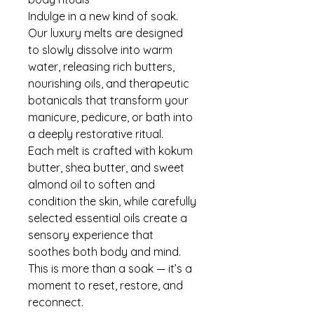
Indulge in a new kind of soak.
Our luxury melts are designed
to slowly dissolve into warm
water, releasing rich butters,
nourishing oils, and therapeutic
botanicals that transform your
manicure, pedicure, or bath into
a deeply restorative ritual.
Each melt is crafted with kokum
butter, shea butter, and sweet
almond oil to soften and
condition the skin, while carefully
selected essential oils create a
sensory experience that
soothes both body and mind.
This is more than a soak — it’s a
moment to reset, restore, and
reconnect.