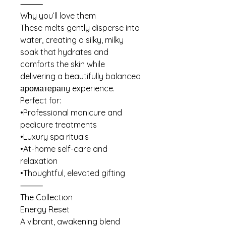
⸻
Why you’ll love them
These melts gently disperse into
water, creating a silky, milky
soak that hydrates and
comforts the skin while
delivering a beautifully balanced
ароматерапy experience.
Perfect for:
•Professional manicure and
pedicure treatments
•Luxury spa rituals
•At-home self-care and
relaxation
•Thoughtful, elevated gifting
⸻
The Collection
Energy Reset
A vibrant, awakening blend