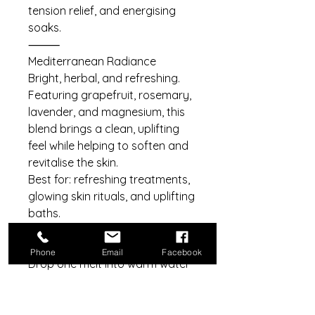
tension relief, and energising
soaks.
⸻
Mediterranean Radiance
Bright, herbal, and refreshing.
Featuring grapefruit, rosemary,
lavender, and magnesium, this
blend brings a clean, uplifting
feel while helping to soften and
revitalise the skin.
Best for: refreshing treatments,
glowing skin rituals, and uplifting
baths.
⸻
How to use
Phone
Email
Facebook
Drop one melt into warm water
and allow it to fully dissolve.
Swirl gently to release the
butters and oils, then soak