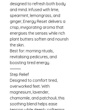
designed to refresh both body
and mind. Infused with lime,
spearmint, lemongrass, and
ginger, Energy Reset delivers a
crisp, invigorating aroma that
energises the senses while rich
plant butters soften and nourish
the skin.
Best for: morning rituals,
revitalising pedicures, and
boosting tired energy.
⸻
Step Relief
Designed to comfort tired,
overworked feet. With
magnesium, lavender,
chamomile, and patchouli, this
soothing blend helps ease
tension while deeply softening