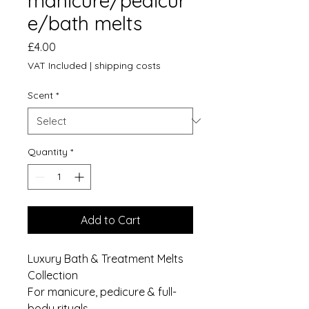
manicure/pedicur
e/bath melts
Price
£4.00
VAT Included
|
shipping costs
Scent
*
Quantity
*
Add to Cart
Luxury Bath & Treatment Melts
Collection
For manicure, pedicure & full-
body rituals