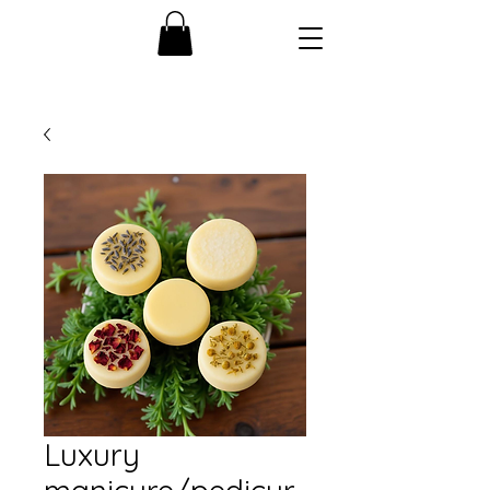
Luxury