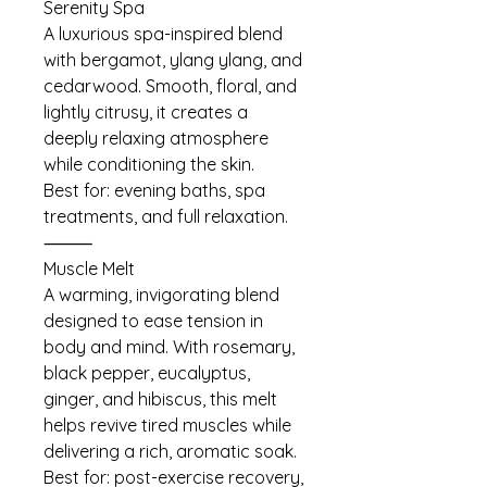
Serenity Spa
A luxurious spa-inspired blend
with bergamot, ylang ylang, and
cedarwood. Smooth, floral, and
lightly citrusy, it creates a
deeply relaxing atmosphere
while conditioning the skin.
Best for: evening baths, spa
treatments, and full relaxation.
⸻
Muscle Melt
A warming, invigorating blend
designed to ease tension in
body and mind. With rosemary,
black pepper, eucalyptus,
ginger, and hibiscus, this melt
helps revive tired muscles while
delivering a rich, aromatic soak.
Best for: post-exercise recovery,