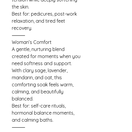
the skin.
Best for: pedicures, post-work
relaxation, and tired feet
recovery.
⸻
Woman’s Comfort
A gentle, nurturing blend
created for moments when you
need softness and support.
With clary sage, lavender,
mandarin, and oat, this
comforting soak feels warm,
calming, and beautifully
balanced.
Best for: self-care rituals,
hormonal balance moments,
and calming baths.
⸻