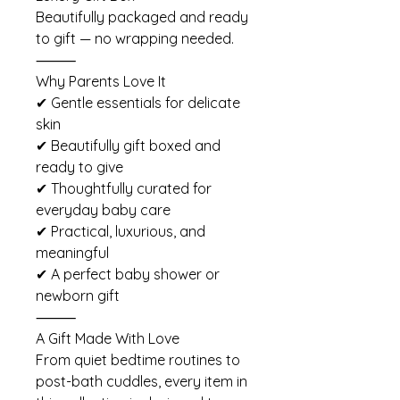
Beautifully packaged and ready
to gift — no wrapping needed.
⸻
Why Parents Love It
✔ Gentle essentials for delicate
skin
✔ Beautifully gift boxed and
ready to give
✔ Thoughtfully curated for
everyday baby care
✔ Practical, luxurious, and
meaningful
✔ A perfect baby shower or
newborn gift
⸻
A Gift Made With Love
From quiet bedtime routines to
post-bath cuddles, every item in