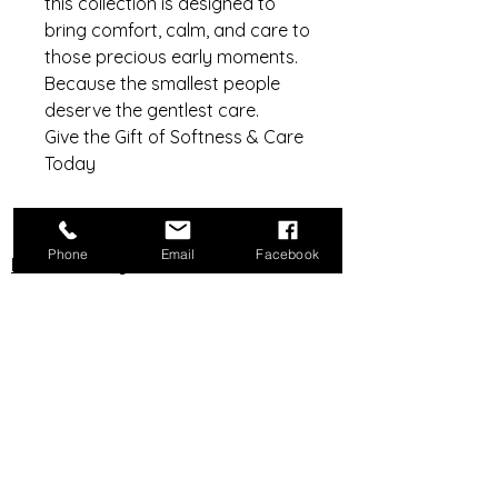
this collection is designed to
bring comfort, calm, and care to
those precious early moments.
Because the smallest people
deserve the gentlest care.
Give the Gift of Softness & Care
Today
Phone
Email
Facebook
Do Not Sell My Personal Information