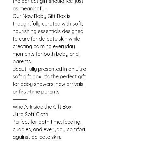
the perfect gift should feel just
as meaningful.
Our New Baby Gift Box is
thoughtfully curated with soft,
nourishing essentials designed
to care for delicate skin while
creating calming everyday
moments for both baby and
parents.
Beautifully presented in an ultra-
soft gift box, it’s the perfect gift
for baby showers, new arrivals,
or first-time parents.
⸻
What’s Inside the Gift Box
Ultra Soft Cloth
Perfect for bath time, feeding,
cuddles, and everyday comfort
against delicate skin.