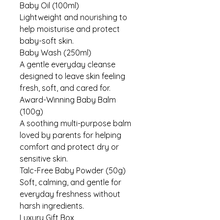
Baby Oil (100ml)
Lightweight and nourishing to
help moisturise and protect
baby-soft skin.
Baby Wash (250ml)
A gentle everyday cleanse
designed to leave skin feeling
fresh, soft, and cared for.
Award-Winning Baby Balm
(100g)
A soothing multi-purpose balm
loved by parents for helping
comfort and protect dry or
sensitive skin.
Talc-Free Baby Powder (50g)
Soft, calming, and gentle for
everyday freshness without
harsh ingredients.
Luxury Gift Box