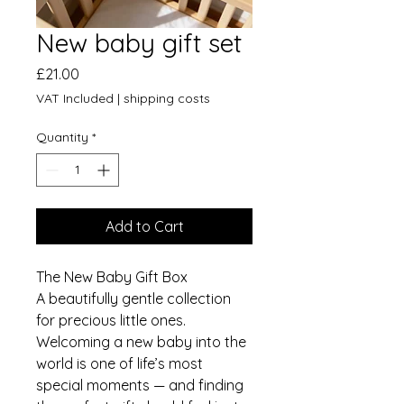
New baby gift set
Price
£21.00
VAT Included
|
shipping costs
Quantity
*
Add to Cart
The New Baby Gift Box
A beautifully gentle collection
for precious little ones.
Welcoming a new baby into the
world is one of life’s most
special moments — and finding