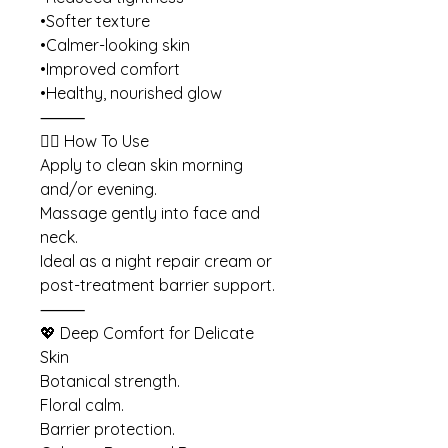
•Softer texture
•Calmer-looking skin
•Improved comfort
•Healthy, nourished glow
⸻
💆‍♀️ How To Use
Apply to clean skin morning
and/or evening.
Massage gently into face and
neck.
Ideal as a night repair cream or
post-treatment barrier support.
⸻
💖 Deep Comfort for Delicate
Skin
Botanical strength.
Floral calm.
Barrier protection.