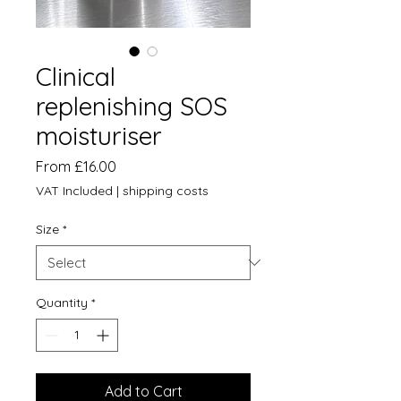
Clinical
replenishing SOS
moisturiser
Sale
From
£16.00
Price
VAT Included
|
shipping costs
Size
*
Quantity
*
Add to Cart