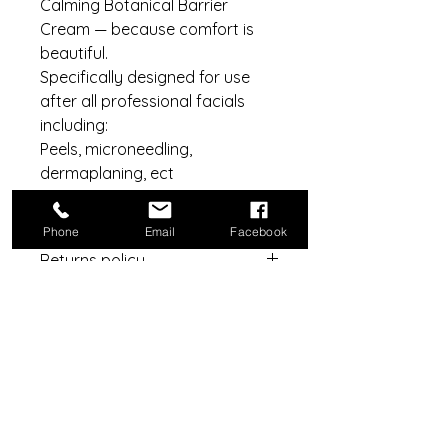
Calming Botanical Barrier
Cream — because comfort is
beautiful.
Specifically designed for use
after all professional facials
including:
Peels, microneedling,
dermaplaning, ect
100g
Phone
Email
Facebook
Returns policy
Under consumer law, No returns or
Best for:
refunds for any product open,
including all security tags,
After treatments:
cellophane, outer packaging.
Facials
Dermaplaning
Chemical peels
Do Not Sell My Personal Information
Microneedling