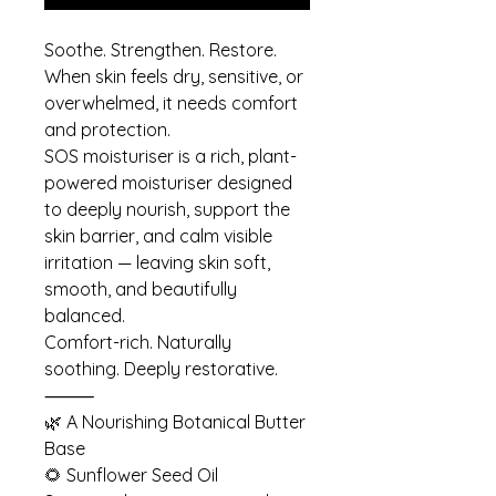
Soothe. Strengthen. Restore.
When skin feels dry, sensitive, or
overwhelmed, it needs comfort
and protection.
SOS moisturiser is a rich, plant-
powered moisturiser designed
to deeply nourish, support the
skin barrier, and calm visible
irritation — leaving skin soft,
smooth, and beautifully
balanced.
Comfort-rich. Naturally
soothing. Deeply restorative.
⸻
🌿 A Nourishing Botanical Butter
Base
🌻 Sunflower Seed Oil