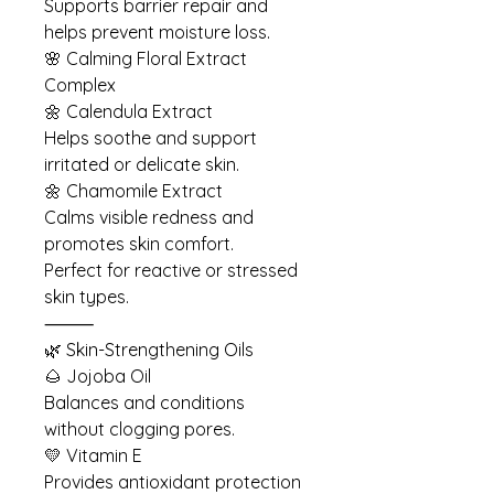
Supports barrier repair and
helps prevent moisture loss.
🌸 Calming Floral Extract
Complex
🌼 Calendula Extract
Helps soothe and support
irritated or delicate skin.
🌼 Chamomile Extract
Calms visible redness and
promotes skin comfort.
Perfect for reactive or stressed
skin types.
⸻
🌿 Skin-Strengthening Oils
🌰 Jojoba Oil
Balances and conditions
without clogging pores.
💛 Vitamin E
Provides antioxidant protection