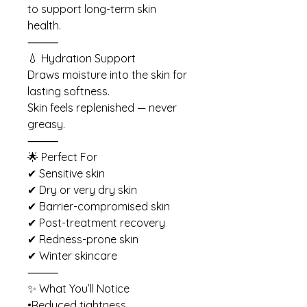
to support long-term skin
health.
⸻
💧 Hydration Support
Draws moisture into the skin for
lasting softness.
Skin feels replenished — never
greasy.
⸻
🌟 Perfect For
✔ Sensitive skin
✔ Dry or very dry skin
✔ Barrier-compromised skin
✔ Post-treatment recovery
✔ Redness-prone skin
✔ Winter skincare
⸻
✨ What You’ll Notice
•Reduced tightness