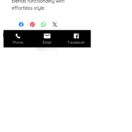
blends functionality with
effortless style.
Do Not Sell My Personal Information
Phone
Email
Facebook