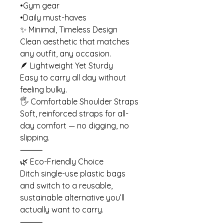
•Gym gear
•Daily must-haves
✨ Minimal, Timeless Design
Clean aesthetic that matches
any outfit, any occasion.
🪶 Lightweight Yet Sturdy
Easy to carry all day without
feeling bulky.
🖐️ Comfortable Shoulder Straps
Soft, reinforced straps for all-
day comfort — no digging, no
slipping.
⸻
🌿 Eco-Friendly Choice
Ditch single-use plastic bags
and switch to a reusable,
sustainable alternative you’ll
actually want to carry.
⸻