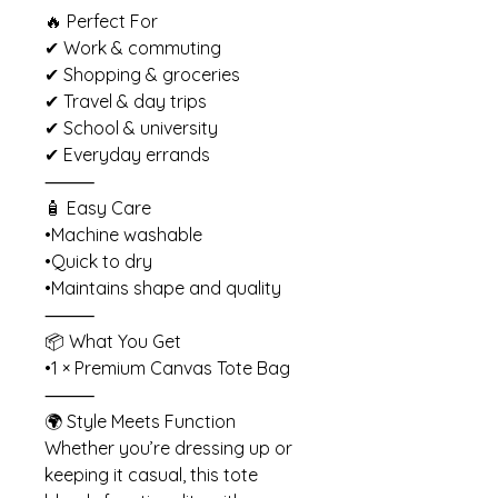
🔥 Perfect For
✔ Work & commuting
✔ Shopping & groceries
✔ Travel & day trips
✔ School & university
✔ Everyday errands
⸻
🧴 Easy Care
•Machine washable
•Quick to dry
•Maintains shape and quality
⸻
📦 What You Get
•1 × Premium Canvas Tote Bag
⸻
🌍 Style Meets Function
Whether you’re dressing up or
keeping it casual, this tote