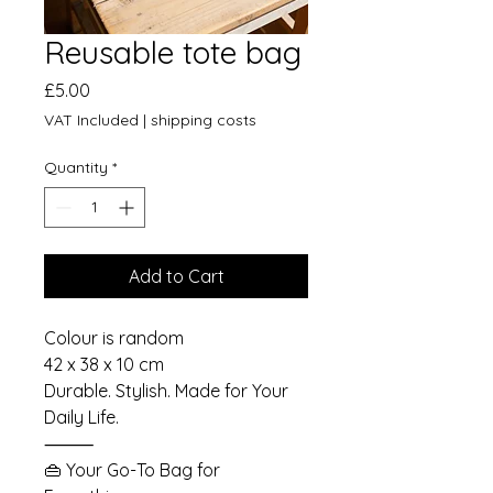
Reusable tote bag
Price
£5.00
VAT Included
|
shipping costs
Quantity
*
Add to Cart
Colour is random
42 x 38 x 10 cm
Durable. Stylish. Made for Your
Daily Life.
⸻
👜 Your Go-To Bag for