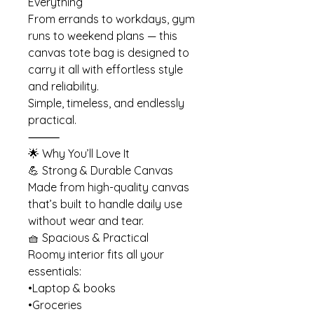
Everything
From errands to workdays, gym
runs to weekend plans — this
canvas tote bag is designed to
carry it all with effortless style
and reliability.
Simple, timeless, and endlessly
practical.
⸻
🌟 Why You’ll Love It
💪 Strong & Durable Canvas
Made from high-quality canvas
that’s built to handle daily use
without wear and tear.
🧺 Spacious & Practical
Roomy interior fits all your
essentials:
•Laptop & books
•Groceries