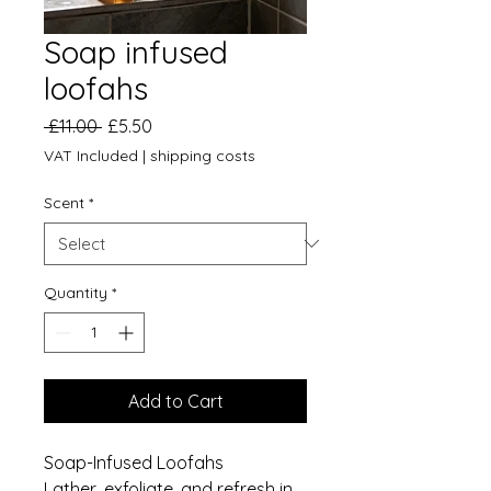
Soap infused
loofahs
Regular
Sale
 £11.00 
£5.50
Price
Price
VAT Included
|
shipping costs
Scent
*
Quantity
*
Add to Cart
Soap-Infused Loofahs
Lather, exfoliate, and refresh in