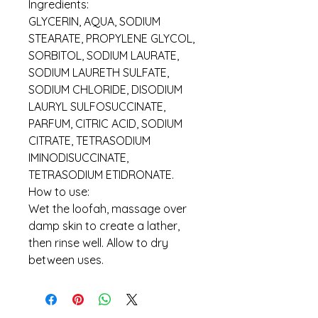
Ingredients:
GLYCERIN, AQUA, SODIUM
STEARATE, PROPYLENE GLYCOL,
SORBITOL, SODIUM LAURATE,
SODIUM LAURETH SULFATE,
SODIUM CHLORIDE, DISODIUM
LAURYL SULFOSUCCINATE,
PARFUM, CITRIC ACID, SODIUM
CITRATE, TETRASODIUM
IMINODISUCCINATE,
TETRASODIUM ETIDRONATE.
How to use:
Wet the loofah, massage over
damp skin to create a lather,
then rinse well. Allow to dry
between uses.