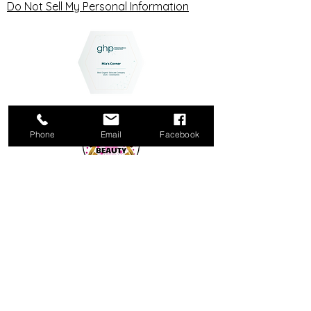
Do Not Sell My Personal Information
Phone
Email
Facebook