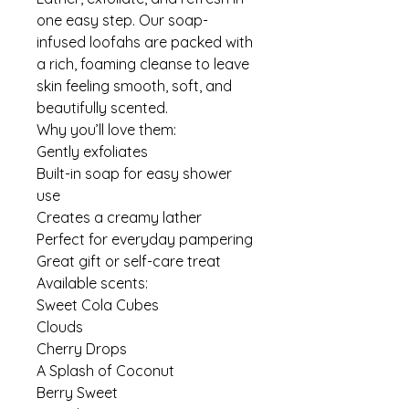
one easy step. Our soap-
infused loofahs are packed with
a rich, foaming cleanse to leave
skin feeling smooth, soft, and
beautifully scented.
Why you’ll love them:
Gently exfoliates
Built-in soap for easy shower
use
Creates a creamy lather
Perfect for everyday pampering
Great gift or self-care treat
Available scents:
Sweet Cola Cubes
Clouds
Cherry Drops
A Splash of Coconut
Berry Sweet