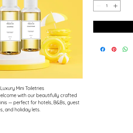
uxury Mini Toiletries
lcome with our beautifully crafted
nis — perfect for hotels, B&Bs, guest
s, and holiday lets.