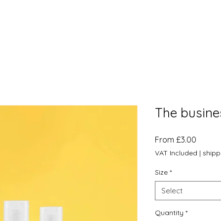
The busine
Sale
From
£3.00
Price
VAT Included
|
shipp
Size
*
Select
Quantity
*