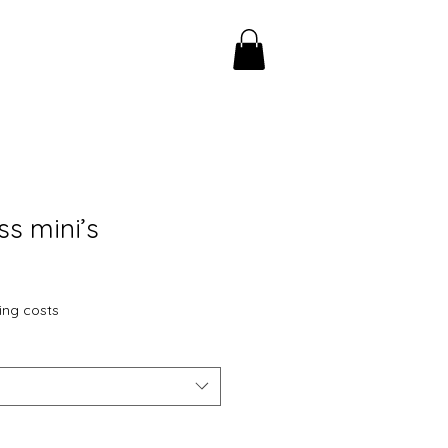
ss mini’s
ing costs