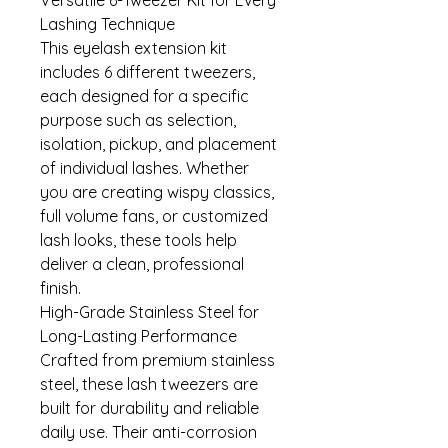
Lashing Technique
This eyelash extension kit
includes 6 different tweezers,
each designed for a specific
purpose such as selection,
isolation, pickup, and placement
of individual lashes. Whether
you are creating wispy classics,
full volume fans, or customized
lash looks, these tools help
deliver a clean, professional
finish.
High-Grade Stainless Steel for
Long-Lasting Performance
Crafted from premium stainless
steel, these lash tweezers are
built for durability and reliable
daily use. Their anti-corrosion