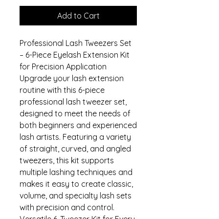
Add to Cart
Professional Lash Tweezers Set
– 6-Piece Eyelash Extension Kit
for Precision Application
Upgrade your lash extension
routine with this 6-piece
professional lash tweezer set,
designed to meet the needs of
both beginners and experienced
lash artists. Featuring a variety
of straight, curved, and angled
tweezers, this kit supports
multiple lashing techniques and
makes it easy to create classic,
volume, and specialty lash sets
with precision and control.
Versatile 6-Tweezer Kit for Every