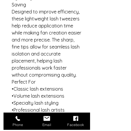
Saving
Designed to improve efficiency,
these lightweight lash tweezers
help reduce application time
while making fan creation easier
and more precise. The sharp,
fine tips allow for seamless lash
isolation and accurate
placement, helping lash
professionals work faster
without compromising quality.
Perfect For
•Classic lash extensions
•Volume lash extensions
•Specialty lash styling
•Professional lash artists
•Beauty salons and studios
•Personal at-home lash use
Phone
Email
Facebook