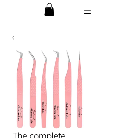
The complete