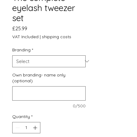
eyelash tweezer
set
Price
£25.99
VAT Included
|
shipping costs
Branding
*
Own branding- name only
(optional)
0/500
Quantity
*