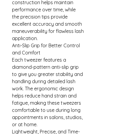
construction helps maintain
performance over time, while
the precision tips provide
excellent accuracy and smooth
maneuverability for flawless lash
application.
Anti-Slip Grip for Better Control
and Comfort
Each tweezer features a
diamond-pattern anti-slip grip
to give you greater stability and
handling during detailed lash
work. The ergonomic design
helps reduce hand strain and
fatigue, making these tweezers
comfortable to use during long
appointments in salons, studios,
or at home.
Lightweight, Precise, and Time-