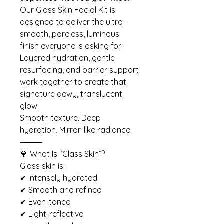
Our Glass Skin Facial Kit is
designed to deliver the ultra-
smooth, poreless, luminous
finish everyone is asking for.
Layered hydration, gentle
resurfacing, and barrier support
work together to create that
signature dewy, translucent
glow.
Smooth texture. Deep
hydration. Mirror-like radiance.
⸻
💎 What Is “Glass Skin”?
Glass skin is:
✔ Intensely hydrated
✔ Smooth and refined
✔ Even-toned
✔ Light-reflective