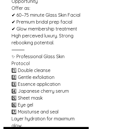
Opportunity
Offer as:
✔ 60–75 minute Glass Skin Facial
✔ Premium bridal prep facial
✔ Glow membership treatment
High perceived luxury. Strong
rebooking potential.
⸻
✨ Professional Glass Skin
Protocol
1️⃣ Double cleanse
2️⃣ Gentle exfoliation
3️⃣ Essence application
4️⃣ Japanese cherry serum
5️⃣ Sheet mask
6️⃣ Eye gel
7️⃣ Moisturise and seal
Layer hydration for maximum
glow.