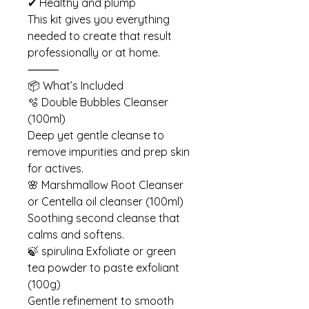
✔ Healthy and plump
This kit gives you everything
needed to create that result
professionally or at home.
⸻
📦 What’s Included
🫧 Double Bubbles Cleanser
(100ml)
Deep yet gentle cleanse to
remove impurities and prep skin
for actives.
🌸 Marshmallow Root Cleanser
or Centella oil cleanser (100ml)
Soothing second cleanse that
calms and softens.
🍃 spirulina Exfoliate or green
tea powder to paste exfoliant
(100g)
Gentle refinement to smooth