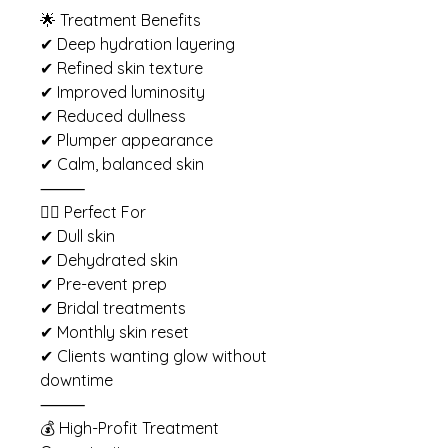
🌟 Treatment Benefits
✔ Deep hydration layering
✔ Refined skin texture
✔ Improved luminosity
✔ Reduced dullness
✔ Plumper appearance
✔ Calm, balanced skin
⸻
💆‍♀️ Perfect For
✔ Dull skin
✔ Dehydrated skin
✔ Pre-event prep
✔ Bridal treatments
✔ Monthly skin reset
✔ Clients wanting glow without
downtime
⸻
💰 High-Profit Treatment