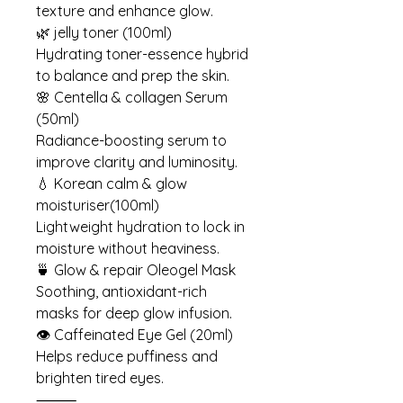
texture and enhance glow.
🌿 jelly toner (100ml)
Hydrating toner-essence hybrid
to balance and prep the skin.
🌸 Centella & collagen Serum
(50ml)
Radiance-boosting serum to
improve clarity and luminosity.
💧 Korean calm & glow
moisturiser(100ml)
Lightweight hydration to lock in
moisture without heaviness.
🍵 Glow & repair Oleogel Mask
Soothing, antioxidant-rich
masks for deep glow infusion.
👁 Caffeinated Eye Gel (20ml)
Helps reduce puffiness and
brighten tired eyes.
⸻