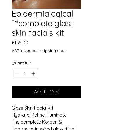
Epidermialogical
™️complete glass
skin facials kit
Price
£155.00
VAT Included
|
shipping costs
Quantity
*
Add to Cart
Glass Skin Facial Kit
Hydrate. Refine. Illuminate.
The complete Korean &
Japanese-inspired glow ritual.