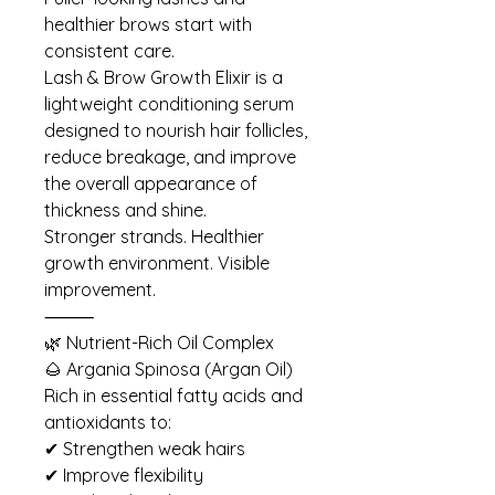
healthier brows start with
consistent care.
Lash & Brow Growth Elixir is a
lightweight conditioning serum
designed to nourish hair follicles,
reduce breakage, and improve
the overall appearance of
thickness and shine.
Stronger strands. Healthier
growth environment. Visible
improvement.
⸻
🌿 Nutrient-Rich Oil Complex
🌰 Argania Spinosa (Argan Oil)
Rich in essential fatty acids and
antioxidants to:
✔ Strengthen weak hairs
✔ Improve flexibility