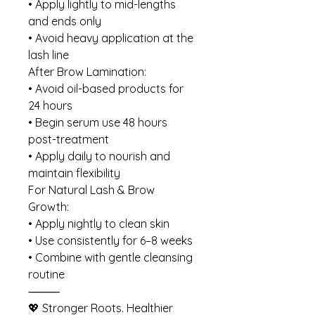
• Apply lightly to mid-lengths
and ends only
• Avoid heavy application at the
lash line
After Brow Lamination:
• Avoid oil-based products for
24 hours
• Begin serum use 48 hours
post-treatment
• Apply daily to nourish and
maintain flexibility
For Natural Lash & Brow
Growth:
• Apply nightly to clean skin
• Use consistently for 6–8 weeks
• Combine with gentle cleansing
routine
⸻
💖 Stronger Roots. Healthier