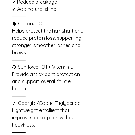
✔ Reduce breakage
✔ Add natural shine
⸻
🥥 Coconut Oil
Helps protect the hair shaft and
reduce protein loss, supporting
stronger, smoother lashes and
brows.
⸻
🌻 Sunflower Oil + Vitamin E
Provide antioxidant protection
and support overall follicle
health.
⸻
💧 Caprylic/Capric Triglyceride
Lightweight emollient that
improves absorption without
heaviness.
⸻