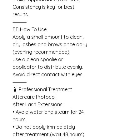
Consistency is key for best
results.
⸻
💆‍♀️ How To Use
Apply a small amount to clean,
dry lashes and brows once daily
(evening recommended).
Use a clean spoolie or
applicator to distribute evenly.
Avoid direct contact with eyes.
⸻
🧴 Professional Treatment
Aftercare Protocol
After Lash Extensions:
• Avoid water and steam for 24
hours
• Do not apply immediately
after treatment (wait 48 hours)