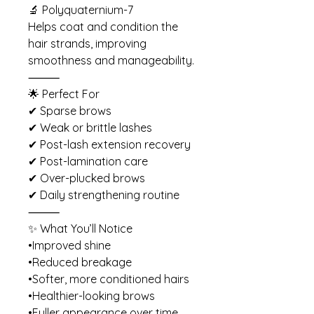
🔬 Polyquaternium-7
Helps coat and condition the
hair strands, improving
smoothness and manageability.
⸻
🌟 Perfect For
✔ Sparse brows
✔ Weak or brittle lashes
✔ Post-lash extension recovery
✔ Post-lamination care
✔ Over-plucked brows
✔ Daily strengthening routine
⸻
✨ What You’ll Notice
•Improved shine
•Reduced breakage
•Softer, more conditioned hairs
•Healthier-looking brows
•Fuller appearance over time