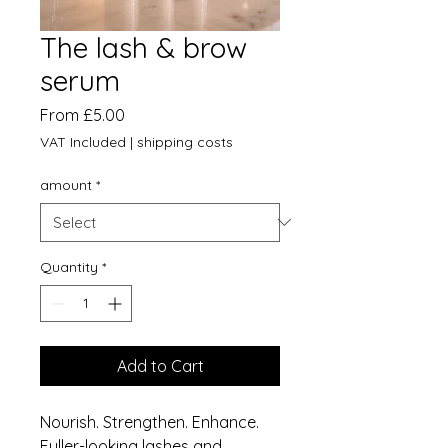
The lash & brow
serum
Sale
From
£5.00
Price
VAT Included
|
shipping costs
amount
*
Quantity
*
Add to Cart
Nourish. Strengthen. Enhance.
Fuller-looking lashes and