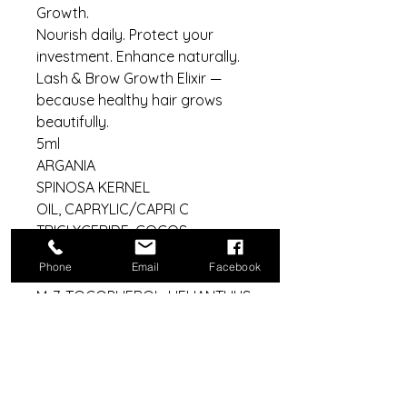
Growth.
Nourish daily. Protect your
investment. Enhance naturally.
Lash & Brow Growth Elixir —
because healthy hair grows
beautifully.
5ml
ARGANIA
SPINOSA KERNEL
OIL, CAPRYLIC/CAPRI C
TRIGLYCERIDE, COCOS
NUCEFIRA
Phone
Email
Facebook
OIL, POLYQUATERNIU
M-7, TOCOPHEROL, HELIANTHUS
ANNUSS SEED OIL
Aftercare bundle includes:
10 x 5ml bottles
10 x silk eye masks
Clinic bundle: 25 x Serums, 25