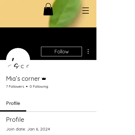
More actions
Follow
Admin
Mia’s corner
7 Followers
0 Following
Profile
Profile
Join date: Jan 6, 2024