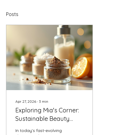
Posts
Apr 27, 2026
∙
3
min
Exploring Mia's Corner:
Sustainable Beauty
Solutions
In today’s fast-evolving