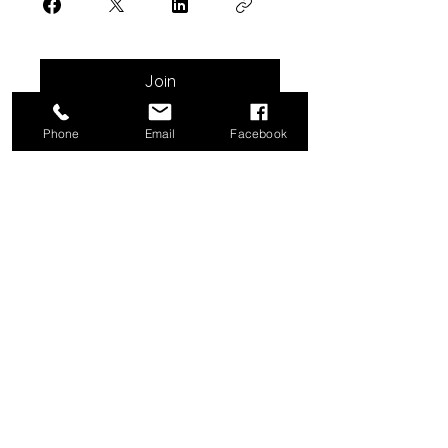
Join
Phone
Email
Facebook
Do Not Sell My Personal Information