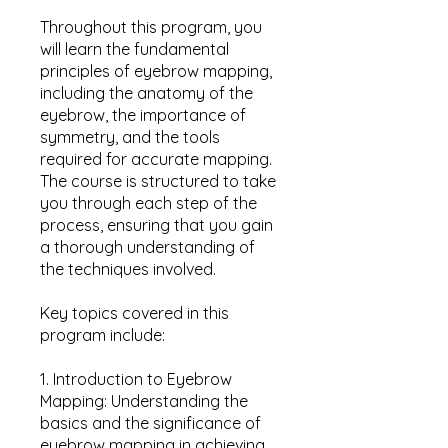
Throughout this program, you
will learn the fundamental
principles of eyebrow mapping,
including the anatomy of the
eyebrow, the importance of
symmetry, and the tools
required for accurate mapping.
The course is structured to take
you through each step of the
process, ensuring that you gain
a thorough understanding of
the techniques involved.
Key topics covered in this
program include:
1. Introduction to Eyebrow
Mapping: Understanding the
basics and the significance of
eyebrow mapping in achieving