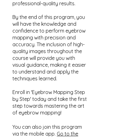
professional-quality results.
By the end of this program, you
will have the knowledge and
confidence to perform eyebrow
mapping with precision and
accuracy. The inclusion of high-
quality images throughout the
course will provide you with
visual guidance, making it easier
to understand and apply the
techniques learned.
Enroll in 'Eyebrow Mapping Step
by Step' today and take the first
step towards mastering the art
of eyebrow mapping!
You can also join this program
via the mobile app.
Go to the