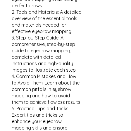
perfect brows.
2. Tools and Materials: A detailed
overview of the essential tools
and materials needed for
effective eyebrow mapping.
3. Step-by-Step Guide: A
comprehensive, step-by-step
guide to eyebrow mapping,
complete with detailed
instructions and high-quality
images to illustrate each step.
4. Common Mistakes and How
to Avoid Them: Learn about the
common pitfalls in eyebrow
mapping and how to avoid
them to achieve flawless results.
5. Practical Tips and Tricks:
Expert tips and tricks to
enhance your eyebrow
mapping skills and ensure