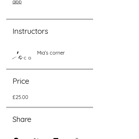
app
Instructors
Mia’s corner
Price
£25.00
Share