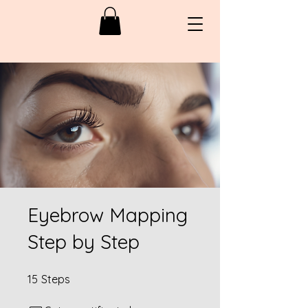
Eyebrow Mapping
Step by Step
15 Steps
15
Steps