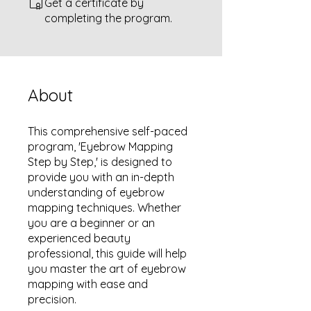
Get a certificate by
completing the program.
About
This comprehensive self-paced
program, 'Eyebrow Mapping
Step by Step,' is designed to
provide you with an in-depth
understanding of eyebrow
mapping techniques. Whether
you are a beginner or an
experienced beauty
professional, this guide will help
you master the art of eyebrow
mapping with ease and
precision.