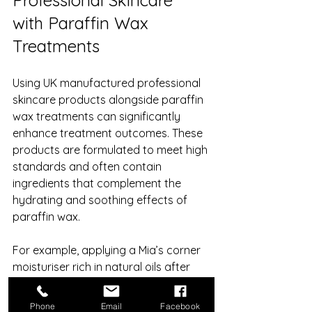
Professional Skincare 
with Paraffin Wax 
Treatments
Using UK manufactured professional 
skincare products alongside paraffin 
wax treatments can significantly 
enhance treatment outcomes. These 
products are formulated to meet high 
standards and often contain 
ingredients that complement the 
hydrating and soothing effects of 
paraffin wax.
For example, applying a Mia’s corner 
moisturiser rich in natural oils after 
the wax removal can lock in moisture 
and protect the skin barrier. 
Phone
Email
Facebook