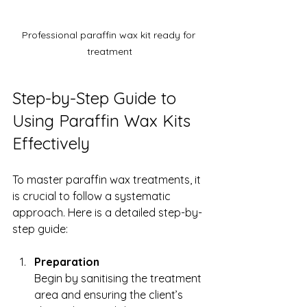
Professional paraffin wax kit ready for 
treatment
Step-by-Step Guide to 
Using Paraffin Wax Kits 
Effectively
To master paraffin wax treatments, it 
is crucial to follow a systematic 
approach. Here is a detailed step-by-
step guide:
Preparation
Begin by sanitising the treatment 
area and ensuring the client’s 