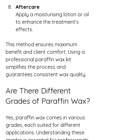
Aftercare
Apply a moisturising lotion or oil 
to enhance the treatment’s 
effects.
This method ensures maximum 
benefit and client comfort. Using a 
professional paraffin wax kit 
simplifies the process and 
guarantees consistent wax quality.
Are There Different 
Grades of Paraffin Wax?
Yes, paraffin wax comes in various 
grades, each suited for different 
applications. Understanding these 