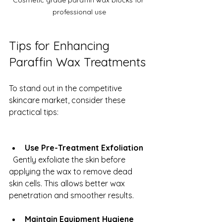
Cosmetic grade paraffin wax blocks for 
professional use
Tips for Enhancing 
Paraffin Wax Treatments
To stand out in the competitive 
skincare market, consider these 
practical tips:
Use Pre-Treatment Exfoliation
  Gently exfoliate the skin before 
applying the wax to remove dead 
skin cells. This allows better wax 
penetration and smoother results.
Maintain Equipment Hygiene