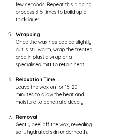
few seconds. Repeat this dipping 
process 3-5 times to build up a 
thick layer.
Wrapping
Once the wax has cooled slightly 
but is still warm, wrap the treated 
area in plastic wrap or a 
specialised mitt to retain heat.
Relaxation Time
Leave the wax on for 15-20 
minutes to allow the heat and 
moisture to penetrate deeply.
Removal
Gently peel off the wax, revealing 
soft, hydrated skin underneath.