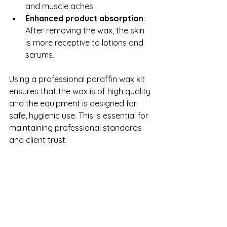
and muscle aches.
Enhanced product absorption
: 
After removing the wax, the skin 
is more receptive to lotions and 
serums.
Using a professional paraffin wax kit 
ensures that the wax is of high quality 
and the equipment is designed for 
safe, hygienic use. This is essential for 
maintaining professional standards 
and client trust.