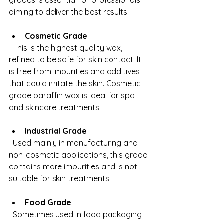
grades is essential for professionals 
aiming to deliver the best results.
Cosmetic Grade
  This is the highest quality wax, 
refined to be safe for skin contact. It 
is free from impurities and additives 
that could irritate the skin. Cosmetic 
grade paraffin wax is ideal for spa 
and skincare treatments.
Industrial Grade
  Used mainly in manufacturing and 
non-cosmetic applications, this grade 
contains more impurities and is not 
suitable for skin treatments.
Food Grade
  Sometimes used in food packaging 