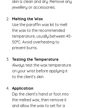
skin is clean and dry. Remove any 
jewellery or accessories.
Melting the Wax
Use the paraffin wax kit to melt 
the wax to the recommended 
temperature, usually between 45-
50°C. Avoid overheating to 
prevent burns.
Testing the Temperature
Always test the wax temperature 
on your wrist before applying it 
to the client’s skin.
Application
Dip the client’s hand or foot into 
the melted wax, then remove it 
and allow the wax to set for a 