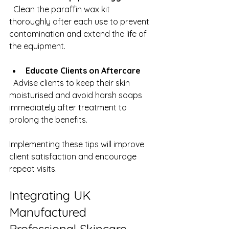
  Clean the paraffin wax kit 
thoroughly after each use to prevent 
contamination and extend the life of 
the equipment.
Educate Clients on Aftercare
  Advise clients to keep their skin 
moisturised and avoid harsh soaps 
immediately after treatment to 
prolong the benefits.
Implementing these tips will improve 
client satisfaction and encourage 
repeat visits.
Integrating UK 
Manufactured 