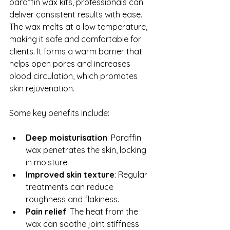
paraffin wax kits, professionals can 
deliver consistent results with ease. 
The wax melts at a low temperature, 
making it safe and comfortable for 
clients. It forms a warm barrier that 
helps open pores and increases 
blood circulation, which promotes 
skin rejuvenation.
Some key benefits include:
Deep moisturisation
: Paraffin 
wax penetrates the skin, locking 
in moisture.
Improved skin texture
: Regular 
treatments can reduce 
roughness and flakiness.
Pain relief
: The heat from the 
wax can soothe joint stiffness 