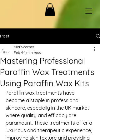
Post
Mia’s corner
Feb 4
4 min read
Mastering Professional
Paraffin Wax Treatments
Using Paraffin Wax Kits
Paraffin wax treatments have 
become a staple in professional 
skincare, especially in the UK market 
where quality and efficacy are 
paramount. These treatments offer a 
luxurious and therapeutic experience, 
improving skin texture and providing 