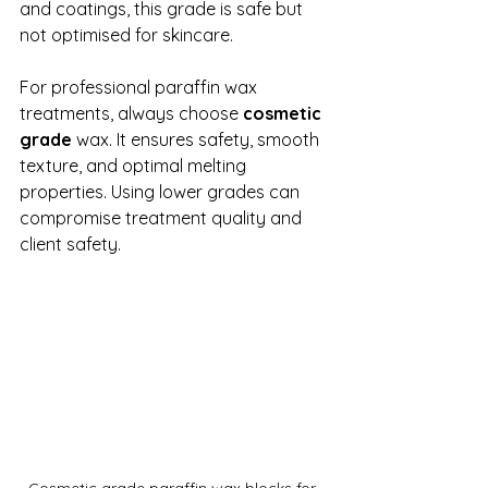
and coatings, this grade is safe but 
not optimised for skincare.
For professional paraffin wax 
treatments, always choose 
cosmetic 
grade
 wax. It ensures safety, smooth 
texture, and optimal melting 
properties. Using lower grades can 
compromise treatment quality and 
client safety.