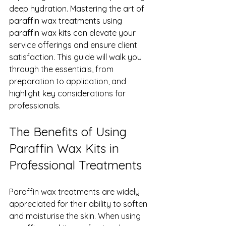
deep hydration. Mastering the art of 
paraffin wax treatments using 
paraffin wax kits can elevate your 
service offerings and ensure client 
satisfaction. This guide will walk you 
through the essentials, from 
preparation to application, and 
highlight key considerations for 
professionals.
The Benefits of Using 
Paraffin Wax Kits in 
Professional Treatments
Paraffin wax treatments are widely 
appreciated for their ability to soften 
and moisturise the skin. When using 