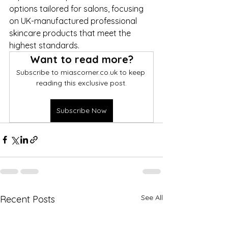
options tailored for salons, focusing 
on UK-manufactured professional 
skincare products that meet the 
highest standards.
Want to read more?
Subscribe to miascorner.co.uk to keep 
reading this exclusive post.
Subscribe Now
See All
Recent Posts