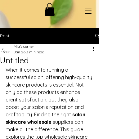
Post
Mia’s corner
Jan 26
3 min read
Untitled
When it comes to running a 
successful salon, offering high-quality 
skincare products is essential. Not 
only do these products enhance 
client satisfaction, but they also 
boost your salon’s reputation and 
profitability. Finding the right 
salon 
skincare wholesale
 suppliers can 
make all the difference. This guide 
explores the top wholesale skincare 