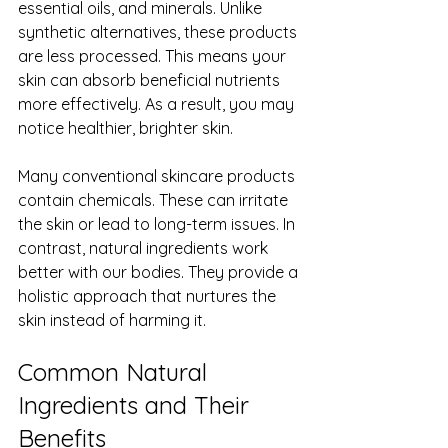
essential oils, and minerals. Unlike 
synthetic alternatives, these products 
are less processed. This means your 
skin can absorb beneficial nutrients 
more effectively. As a result, you may 
notice healthier, brighter skin.
Many conventional skincare products 
contain chemicals. These can irritate 
the skin or lead to long-term issues. In 
contrast, natural ingredients work 
better with our bodies. They provide a 
holistic approach that nurtures the 
skin instead of harming it.
Common Natural 
Ingredients and Their 
Benefits