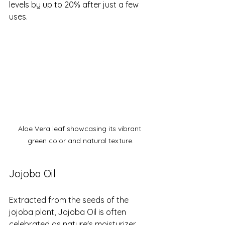
levels by up to 20% after just a few 
uses.
Aloe Vera leaf showcasing its vibrant 
green color and natural texture.
Jojoba Oil
Extracted from the seeds of the 
jojoba plant, Jojoba Oil is often 
celebrated as nature's moisturizer. 