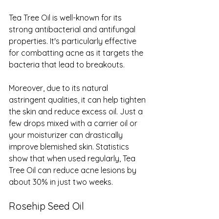
Tea Tree Oil is well-known for its 
strong antibacterial and antifungal 
properties. It's particularly effective 
for combatting acne as it targets the 
bacteria that lead to breakouts.
Moreover, due to its natural 
astringent qualities, it can help tighten 
the skin and reduce excess oil. Just a 
few drops mixed with a carrier oil or 
your moisturizer can drastically 
improve blemished skin. Statistics 
show that when used regularly, Tea 
Tree Oil can reduce acne lesions by 
about 30% in just two weeks.
Rosehip Seed Oil