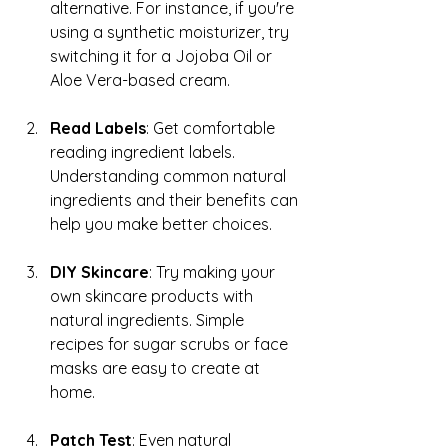
alternative. For instance, if you're 
using a synthetic moisturizer, try 
switching it for a Jojoba Oil or 
Aloe Vera-based cream.
Read Labels
: Get comfortable 
reading ingredient labels. 
Understanding common natural 
ingredients and their benefits can 
help you make better choices.
DIY Skincare
: Try making your 
own skincare products with 
natural ingredients. Simple 
recipes for sugar scrubs or face 
masks are easy to create at 
home.
Patch Test
: Even natural 