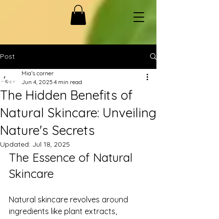
Post
Mia’s corner
Jun 4, 2025
4 min read
The Hidden Benefits of
Natural Skincare: Unveiling
Nature's Secrets
Updated:
Jul 18, 2025
The Essence of Natural 
Skincare
Natural skincare revolves around 
ingredients like plant extracts, 