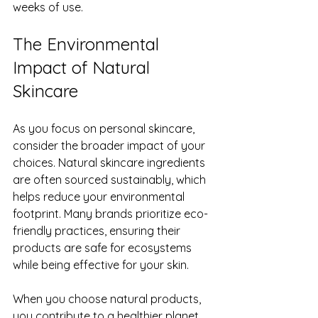
weeks of use.
The Environmental 
Impact of Natural 
Skincare
As you focus on personal skincare, 
consider the broader impact of your 
choices. Natural skincare ingredients 
are often sourced sustainably, which 
helps reduce your environmental 
footprint. Many brands prioritize eco-
friendly practices, ensuring their 
products are safe for ecosystems 
while being effective for your skin.
When you choose natural products, 
you contribute to a healthier planet. 