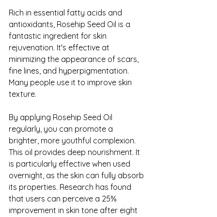
Rich in essential fatty acids and 
antioxidants, Rosehip Seed Oil is a 
fantastic ingredient for skin 
rejuvenation. It's effective at 
minimizing the appearance of scars, 
fine lines, and hyperpigmentation. 
Many people use it to improve skin 
texture.
By applying Rosehip Seed Oil 
regularly, you can promote a 
brighter, more youthful complexion. 
This oil provides deep nourishment. It 
is particularly effective when used 
overnight, as the skin can fully absorb 
its properties. Research has found 
that users can perceive a 25% 
improvement in skin tone after eight 