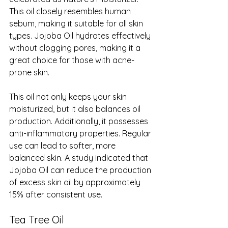
This oil closely resembles human 
sebum, making it suitable for all skin 
types. Jojoba Oil hydrates effectively 
without clogging pores, making it a 
great choice for those with acne-
prone skin.
This oil not only keeps your skin 
moisturized, but it also balances oil 
production. Additionally, it possesses 
anti-inflammatory properties. Regular 
use can lead to softer, more 
balanced skin. A study indicated that 
Jojoba Oil can reduce the production 
of excess skin oil by approximately 
15% after consistent use.
Tea Tree Oil