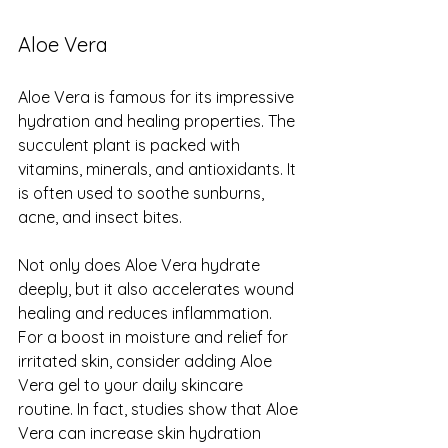
Aloe Vera
Aloe Vera is famous for its impressive 
hydration and healing properties. The 
succulent plant is packed with 
vitamins, minerals, and antioxidants. It 
is often used to soothe sunburns, 
acne, and insect bites.
Not only does Aloe Vera hydrate 
deeply, but it also accelerates wound 
healing and reduces inflammation. 
For a boost in moisture and relief for 
irritated skin, consider adding Aloe 
Vera gel to your daily skincare 
routine. In fact, studies show that Aloe 
Vera can increase skin hydration 