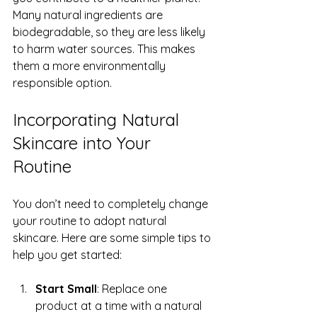
Many natural ingredients are 
biodegradable, so they are less likely 
to harm water sources. This makes 
them a more environmentally 
responsible option.
Incorporating Natural 
Skincare into Your 
Routine
You don’t need to completely change 
your routine to adopt natural 
skincare. Here are some simple tips to 
help you get started:
Start Small
: Replace one 
product at a time with a natural 