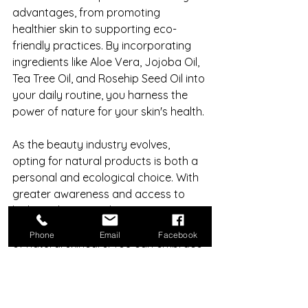
advantages, from promoting 
healthier skin to supporting eco-
friendly practices. By incorporating 
ingredients like Aloe Vera, Jojoba Oil, 
Tea Tree Oil, and Rosehip Seed Oil into 
your daily routine, you harness the 
power of nature for your skin's health.
As the beauty industry evolves, 
opting for natural products is both a 
personal and ecological choice. With 
greater awareness and access to 
high-quality natural options, now is a 
perfect time to explore the benefits 
Phone
Email
Facebook
of natural skincare. You can embrace 
the power of nature and discover the 
positive changes it can bring to your 
daily routine. 