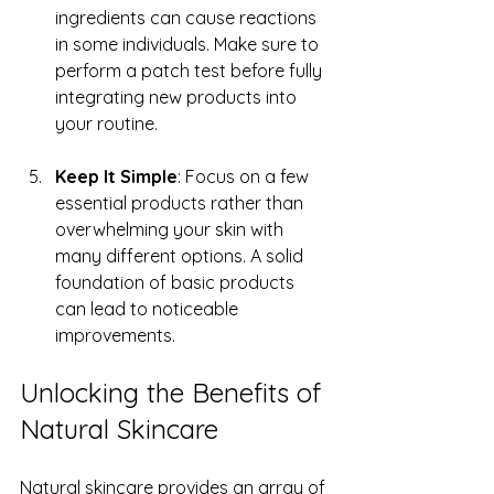
ingredients can cause reactions 
in some individuals. Make sure to 
perform a patch test before fully 
integrating new products into 
your routine.
Keep It Simple
: Focus on a few 
essential products rather than 
overwhelming your skin with 
many different options. A solid 
foundation of basic products 
can lead to noticeable 
improvements.
Unlocking the Benefits of 
Natural Skincare
Natural skincare provides an array of 