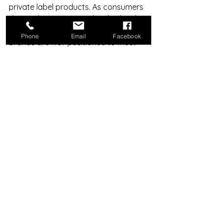
private label products. As consumers 
demand more personalised, ethical, 
and innovative products, private label 
Phone
Email
Facebook
brands are well-positioned to meet 
these expectations.
Technological advancements such as 
AI-driven product development and 
sustainable manufacturing will further 
enhance private label capabilities. 
Additionally, the rise of e-commerce 
platforms provides private label 
brands with direct access to global 
markets.
In summary, private label products 
are not just a trend but a 
fundamental shift in how beauty 
products are created, marketed, and 