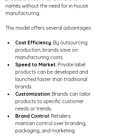
names without the need for in-house 
manufacturing.
This model offers several advantages:
Cost Efficiency
: By outsourcing 
production, brands save on 
manufacturing costs.
Speed to Market
: Private label 
products can be developed and 
launched faster than traditional 
brands.
Customization
: Brands can tailor 
products to specific customer 
needs or trends.
Brand Control
: Retailers 
maintain control over branding, 
packaging, and marketing.