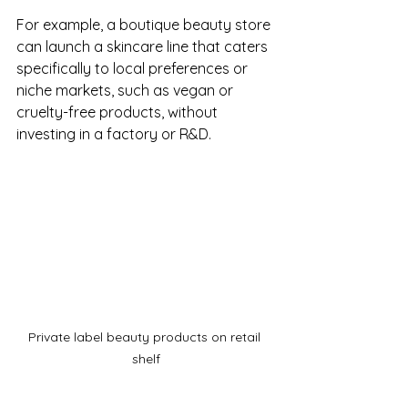
For example, a boutique beauty store 
can launch a skincare line that caters 
specifically to local preferences or 
niche markets, such as vegan or 
cruelty-free products, without 
investing in a factory or R&D.
Private label beauty products on retail 
shelf