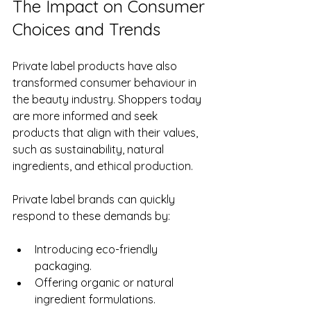
The Impact on Consumer 
Choices and Trends
Private label products have also 
transformed consumer behaviour in 
the beauty industry. Shoppers today 
are more informed and seek 
products that align with their values, 
such as sustainability, natural 
ingredients, and ethical production.
Private label brands can quickly 
respond to these demands by:
Introducing eco-friendly 
packaging.
Offering organic or natural 
ingredient formulations.