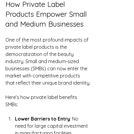
How Private Label 
Products Empower Small 
and Medium Businesses
One of the most profound impacts of 
private label products is the 
democratization of the beauty 
industry. Small and medium-sized 
businesses (SMBs) can now enter the 
market with competitive products 
that reflect their unique brand identity.
Here’s how private label benefits 
SMBs:
Lower Barriers to Entry
: No 
need for large capital investment 
in manufacturing facilities.