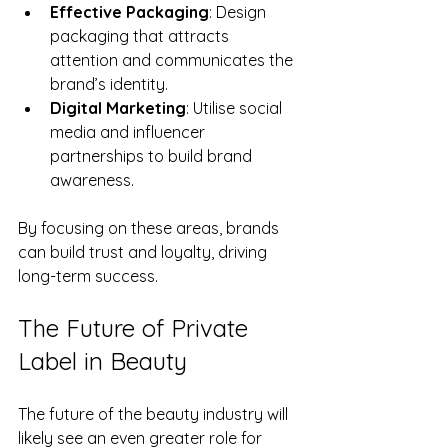
Effective Packaging
: Design 
packaging that attracts 
attention and communicates the 
brand’s identity.
Digital Marketing
: Utilise social 
media and influencer 
partnerships to build brand 
awareness.
By focusing on these areas, brands 
can build trust and loyalty, driving 
long-term success.
The Future of Private 
Label in Beauty
The future of the beauty industry will 
likely see an even greater role for 