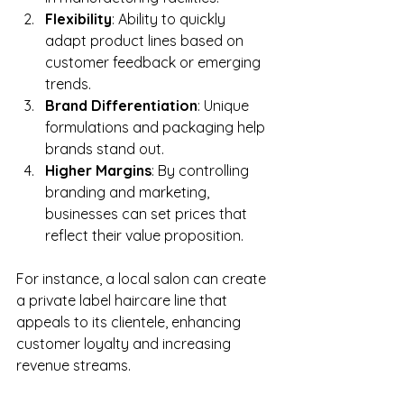
Flexibility
: Ability to quickly 
adapt product lines based on 
customer feedback or emerging 
trends.
Brand Differentiation
: Unique 
formulations and packaging help 
brands stand out.
Higher Margins
: By controlling 
branding and marketing, 
businesses can set prices that 
reflect their value proposition.
For instance, a local salon can create 
a private label haircare line that 
appeals to its clientele, enhancing 
customer loyalty and increasing 
revenue streams.