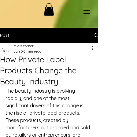
Post
Mia’s corner
Jan 5
3 min read
How Private Label
Products Change the
Beauty Industry
The beauty industry is evolving 
rapidly, and one of the most 
significant drivers of this change is 
the rise of private label products. 
These products, created by 
manufacturers but branded and sold 
by retailers or entrepreneurs, are 