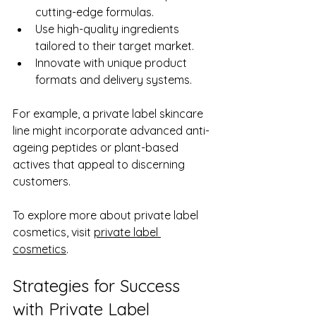
cutting-edge formulas.
Use high-quality ingredients 
tailored to their target market.
Innovate with unique product 
formats and delivery systems.
For example, a private label skincare 
line might incorporate advanced anti-
ageing peptides or plant-based 
actives that appeal to discerning 
customers.
To explore more about private label 
cosmetics, visit 
private label 
cosmetics
.
Strategies for Success 
with Private Label 