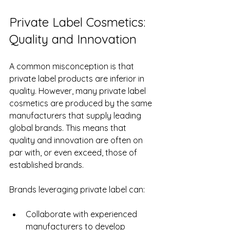
Private Label Cosmetics: 
Quality and Innovation
A common misconception is that 
private label products are inferior in 
quality. However, many private label 
cosmetics are produced by the same 
manufacturers that supply leading 
global brands. This means that 
quality and innovation are often on 
par with, or even exceed, those of 
established brands.
Brands leveraging private label can:
Collaborate with experienced 
manufacturers to develop 