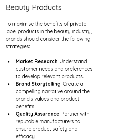
Beauty Products
To maximise the benefits of private 
label products in the beauty industry, 
brands should consider the following 
strategies:
Market Research
: Understand 
customer needs and preferences 
to develop relevant products.
Brand Storytelling
: Create a 
compelling narrative around the 
brand’s values and product 
benefits.
Quality Assurance
: Partner with 
reputable manufacturers to 
ensure product safety and 
efficacy.