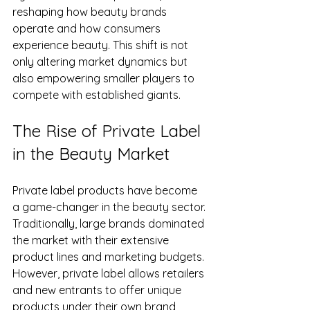
reshaping how beauty brands 
operate and how consumers 
experience beauty. This shift is not 
only altering market dynamics but 
also empowering smaller players to 
compete with established giants.
The Rise of Private Label 
in the Beauty Market
Private label products have become 
a game-changer in the beauty sector. 
Traditionally, large brands dominated 
the market with their extensive 
product lines and marketing budgets. 
However, private label allows retailers 
and new entrants to offer unique 
products under their own brand 