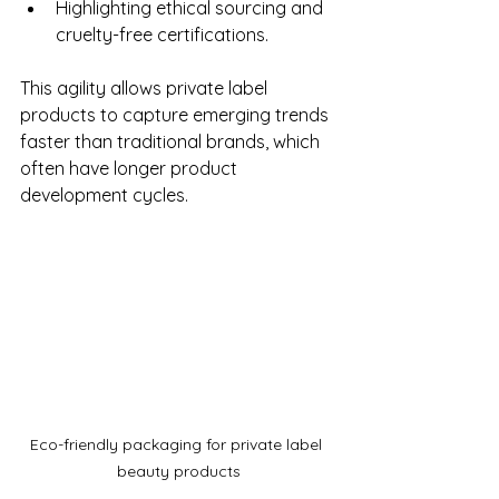
Highlighting ethical sourcing and 
cruelty-free certifications.
This agility allows private label 
products to capture emerging trends 
faster than traditional brands, which 
often have longer product 
development cycles.
Eco-friendly packaging for private label 
beauty products